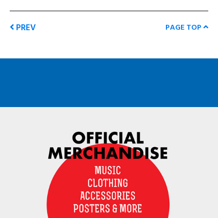
PREV
PAGE TOP