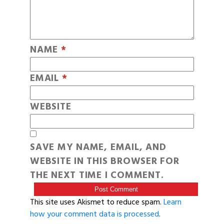
NAME
*
EMAIL
*
WEBSITE
SAVE MY NAME, EMAIL, AND
WEBSITE IN THIS BROWSER FOR
THE NEXT TIME I COMMENT.
This site uses Akismet to reduce spam.
Learn
how your comment data is processed
.