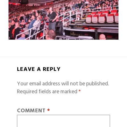
LEAVE A REPLY
Your email address will not be published.
Required fields are marked
*
COMMENT
*