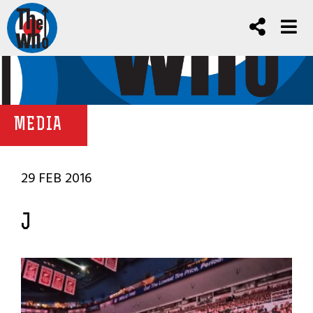
MEDIA
29 FEB 2016
J