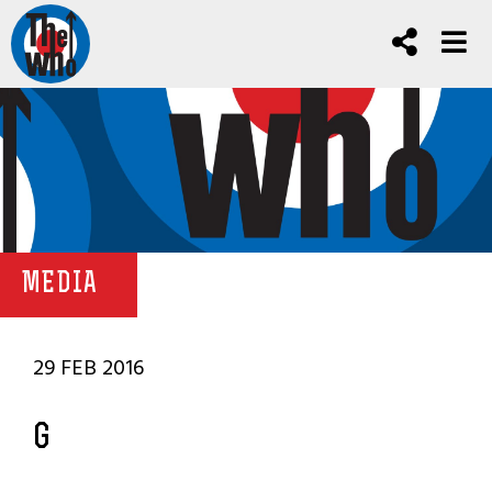
MEDIA
29 FEB 2016
G