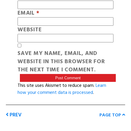
EMAIL
*
WEBSITE
SAVE MY NAME, EMAIL, AND
WEBSITE IN THIS BROWSER FOR
THE NEXT TIME I COMMENT.
This site uses Akismet to reduce spam.
Learn
how your comment data is processed
.
PREV
PAGE TOP