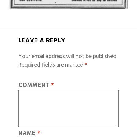
LEAVE A REPLY
Your email address will not be published.
Required fields are marked
*
COMMENT
*
NAME
*