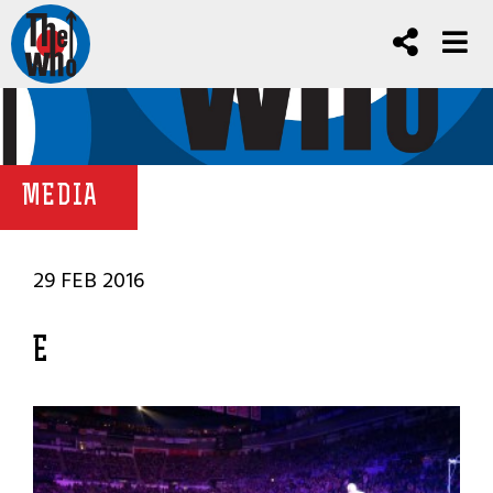
MEDIA
29 FEB 2016
E