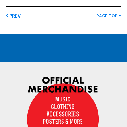
PREV
PAGE TOP