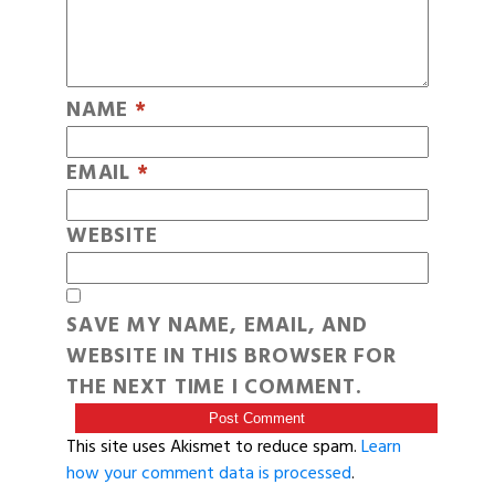
NAME
*
EMAIL
*
WEBSITE
SAVE MY NAME, EMAIL, AND
WEBSITE IN THIS BROWSER FOR
THE NEXT TIME I COMMENT.
This site uses Akismet to reduce spam.
Learn
how your comment data is processed
.