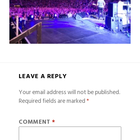
LEAVE A REPLY
Your email address will not be published.
Required fields are marked
*
COMMENT
*