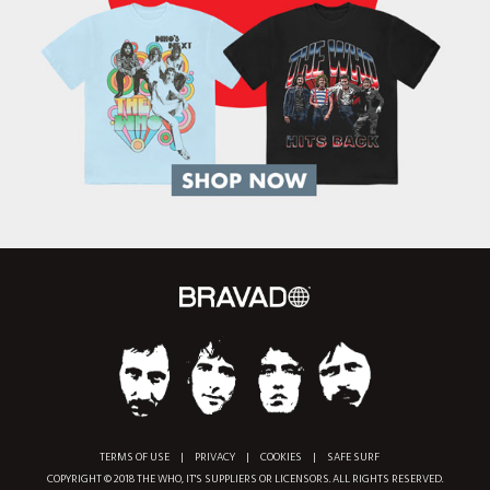
TERMS OF USE
|
PRIVACY
|
COOKIES
|
SAFE SURF
COPYRIGHT © 2018 THE WHO, IT'S SUPPLIERS OR LICENSORS. ALL RIGHTS RESERVED.