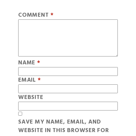
COMMENT
*
NAME
*
EMAIL
*
WEBSITE
SAVE MY NAME, EMAIL, AND
WEBSITE IN THIS BROWSER FOR