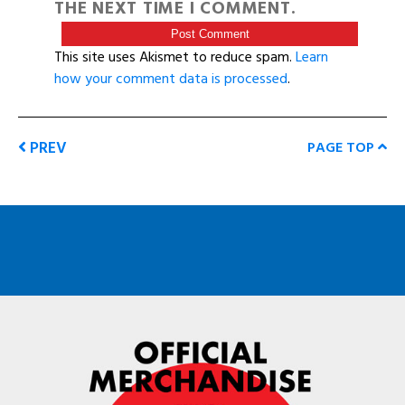
THE NEXT TIME I COMMENT.
This site uses Akismet to reduce spam.
Learn
how your comment data is processed
.
PREV
PAGE TOP