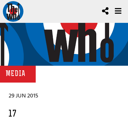
MEDIA
29 JUN 2015
17