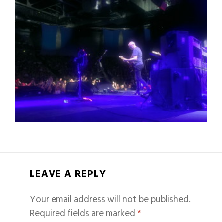
LEAVE A REPLY
Your email address will not be published.
Required fields are marked
*