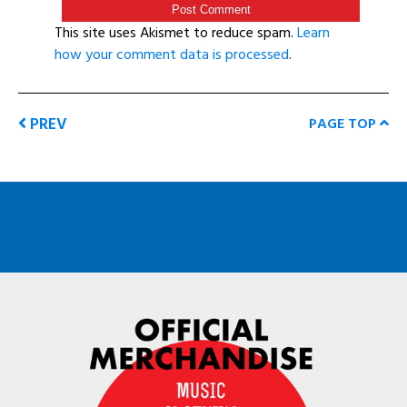
This site uses Akismet to reduce spam.
Learn
how your comment data is processed
.
PREV
PAGE TOP