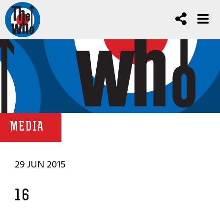
MEDIA
29 JUN 2015
16