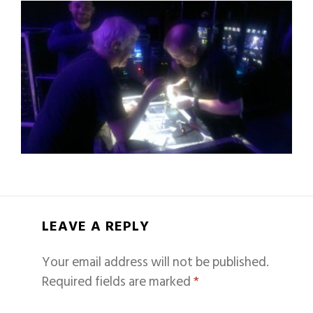
LEAVE A REPLY
Your email address will not be published.
Required fields are marked
*