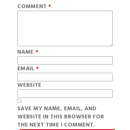
COMMENT
*
NAME
*
EMAIL
*
WEBSITE
SAVE MY NAME, EMAIL, AND
WEBSITE IN THIS BROWSER FOR
THE NEXT TIME I COMMENT.