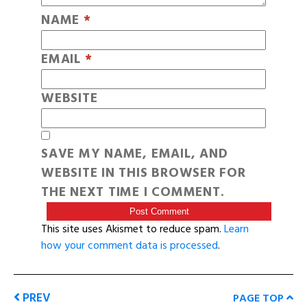
NAME
*
EMAIL
*
WEBSITE
SAVE MY NAME, EMAIL, AND
WEBSITE IN THIS BROWSER FOR
THE NEXT TIME I COMMENT.
This site uses Akismet to reduce spam.
Learn
how your comment data is processed
.
PREV
PAGE TOP