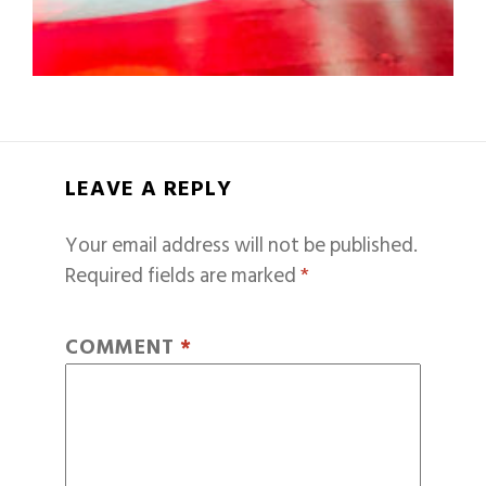
LEAVE A REPLY
Your email address will not be published.
Required fields are marked
*
COMMENT
*