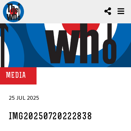
MEDIA
25 JUL 2025
IMG20250720222838