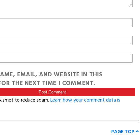
AME, EMAIL, AND WEBSITE IN THIS
OR THE NEXT TIME I COMMENT.
Akismet to reduce spam.
Learn how your comment data is
PAGE TOP