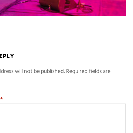
REPLY
dress will not be published.
Required fields are
T
*