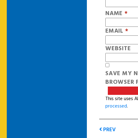
NAME
*
EMAIL
*
WEBSITE
SAVE MY N
BROWSER F
This site uses 
processed
.
PREV