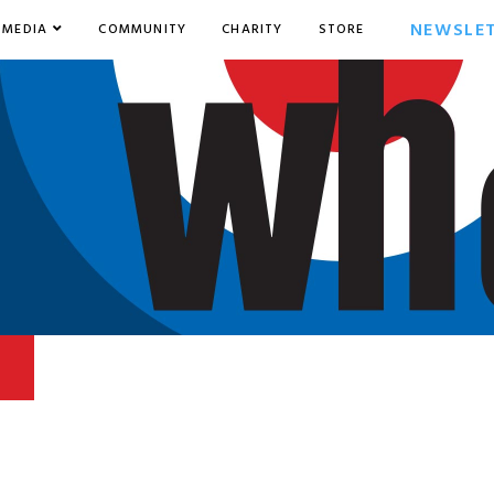
NEWSLE
MEDIA
COMMUNITY
CHARITY
STORE