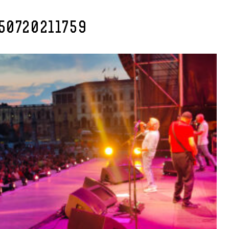
50720211759