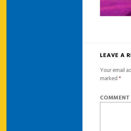
LEAVE A 
Your email ad
marked
*
COMMEN