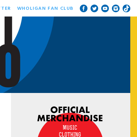
TTER
WHOLIGAN FAN CLUB