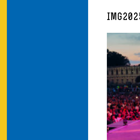
IMG202