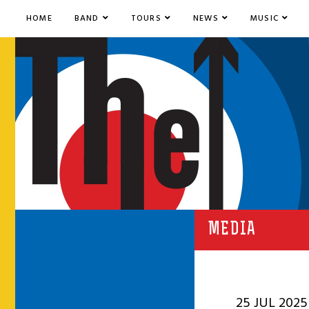
HOME
BAND
TOURS
NEWS
MUSIC
MEDIA
25 JUL 2025