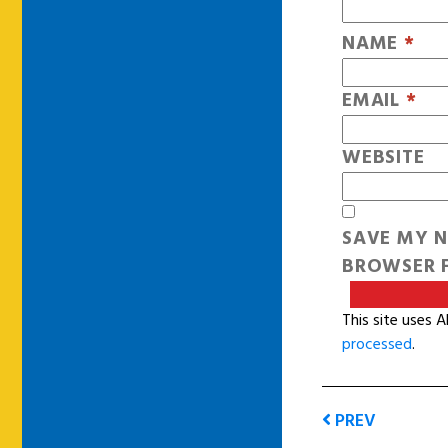
NAME
*
EMAIL
*
WEBSITE
SAVE MY N
BROWSER F
This site uses 
processed
.
PREV