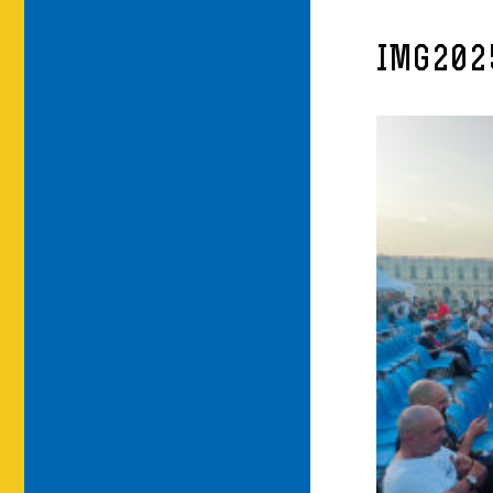
IMG202