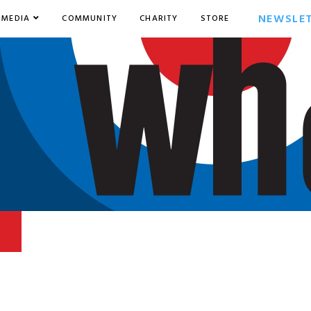
NEWSLE
MEDIA
COMMUNITY
CHARITY
STORE