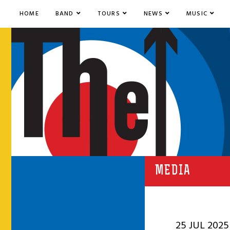
HOME
BAND
TOURS
NEWS
MUSIC
MEDIA
25 JUL 2025