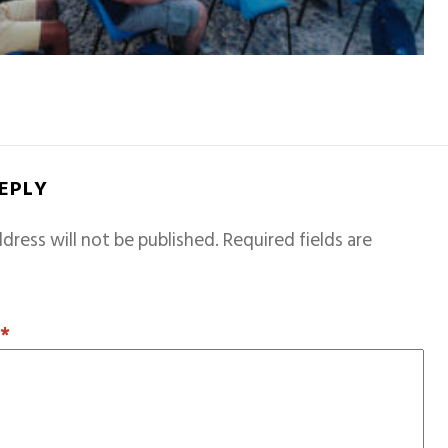
REPLY
dress will not be published.
Required fields are
T
*