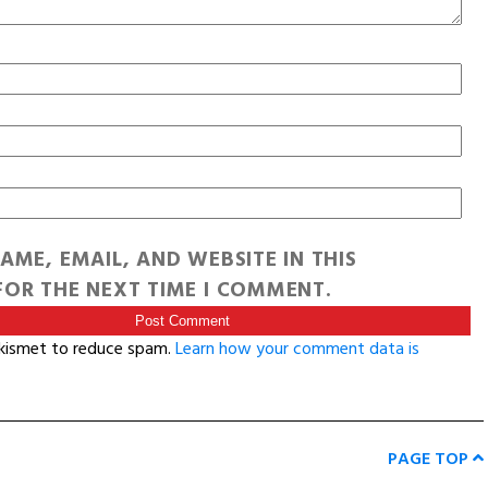
AME, EMAIL, AND WEBSITE IN THIS
OR THE NEXT TIME I COMMENT.
Akismet to reduce spam.
Learn how your comment data is
PAGE TOP