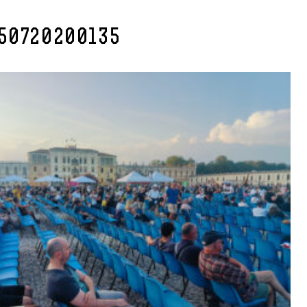
50720200135