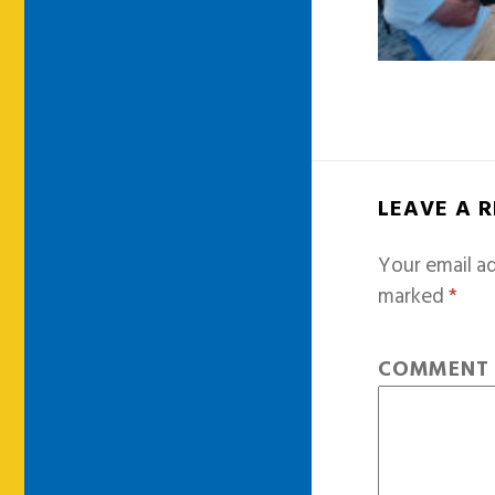
LEAVE A 
Your email ad
marked
*
COMMEN