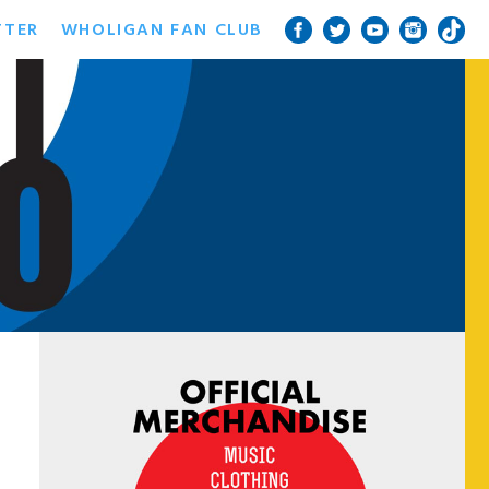
TTER
WHOLIGAN FAN CLUB