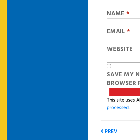
NAME
*
EMAIL
*
WEBSITE
SAVE MY N
BROWSER F
This site uses 
processed
.
PREV