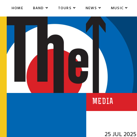
HOME
BAND
TOURS
NEWS
MUSIC
MEDIA
25 JUL 2025