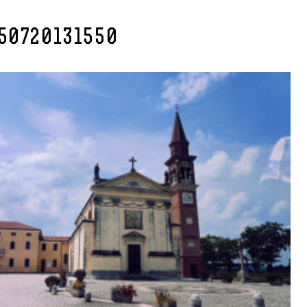
50720131550