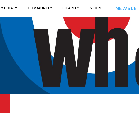
NEWSLE
MEDIA
COMMUNITY
CHARITY
STORE