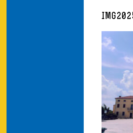
IMG202