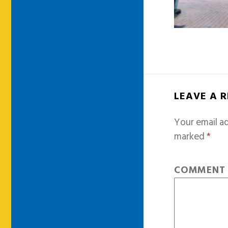
LEAVE A 
Your email ad
marked
*
COMMEN