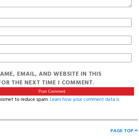
AME, EMAIL, AND WEBSITE IN THIS
OR THE NEXT TIME I COMMENT.
Akismet to reduce spam.
Learn how your comment data is
PAGE TOP