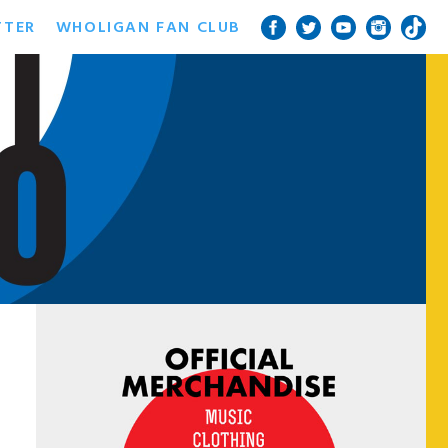
TTER
WHOLIGAN FAN CLUB