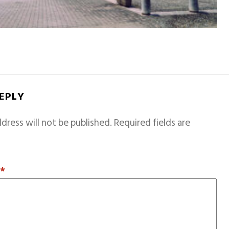
REPLY
dress will not be published.
Required fields are
T
*