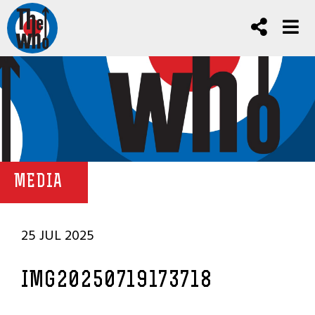
MEDIA
25 JUL 2025
IMG20250719173718