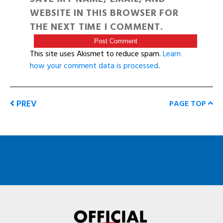
WEBSITE IN THIS BROWSER FOR
THE NEXT TIME I COMMENT.
This site uses Akismet to reduce spam.
Learn
how your comment data is processed
.
PREV
PAGE TOP