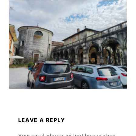
LEAVE A REPLY