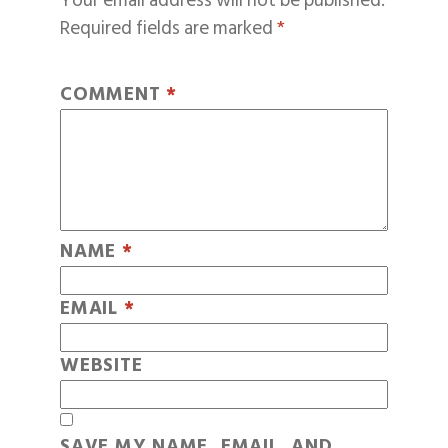
Your email address will not be published.
Required fields are marked
*
COMMENT
*
NAME
*
EMAIL
*
WEBSITE
SAVE MY NAME, EMAIL, AND