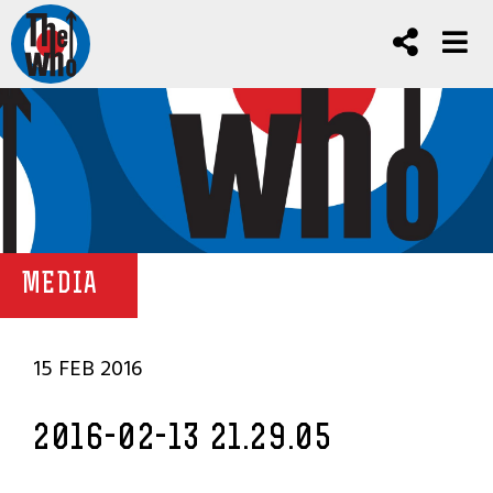
MEDIA
15 FEB 2016
2016-02-13 21.29.05