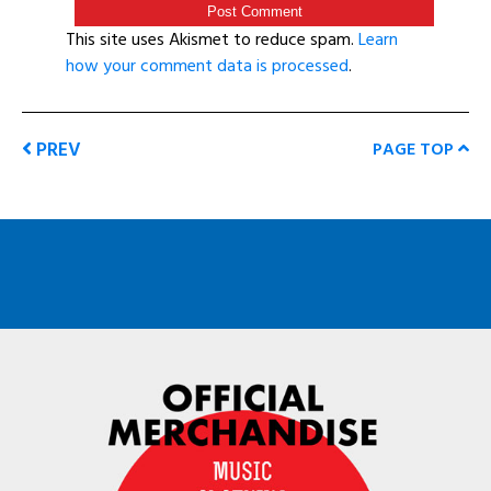
This site uses Akismet to reduce spam.
Learn
how your comment data is processed
.
PREV
PAGE TOP