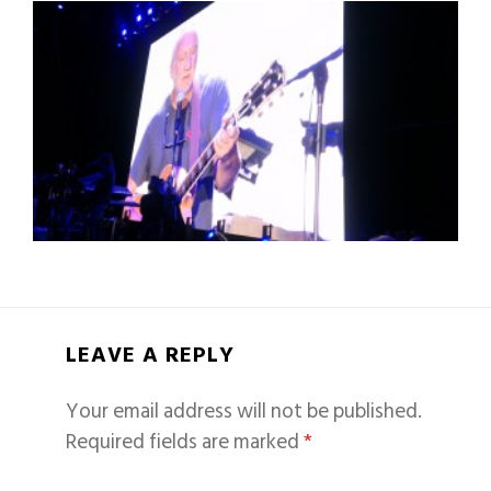
LEAVE A REPLY
Your email address will not be published.
Required fields are marked
*