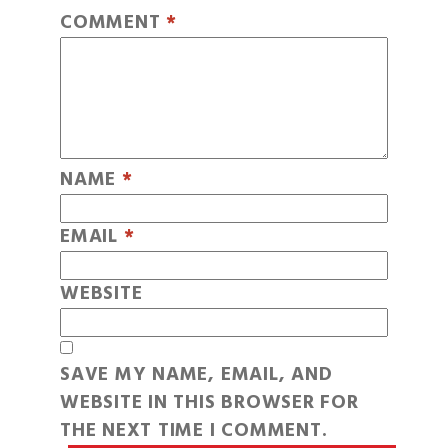
COMMENT
*
NAME
*
EMAIL
*
WEBSITE
SAVE MY NAME, EMAIL, AND
WEBSITE IN THIS BROWSER FOR
THE NEXT TIME I COMMENT.