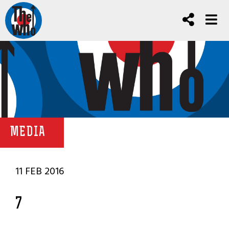
MEDIA
11 FEB 2016
7