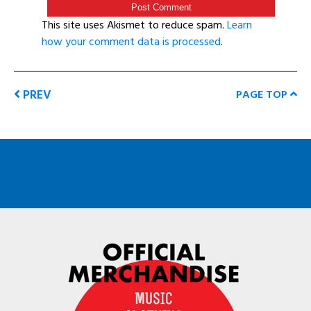
This site uses Akismet to reduce spam.
Learn
how your comment data is processed
.
PREV
PAGE TOP