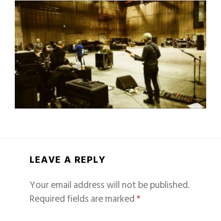
LEAVE A REPLY
Your email address will not be published.
Required fields are marked
*