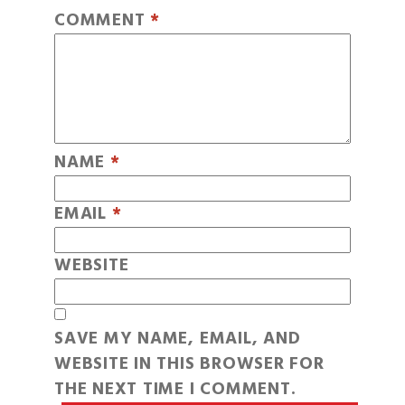
COMMENT
*
NAME
*
EMAIL
*
WEBSITE
SAVE MY NAME, EMAIL, AND
WEBSITE IN THIS BROWSER FOR
THE NEXT TIME I COMMENT.