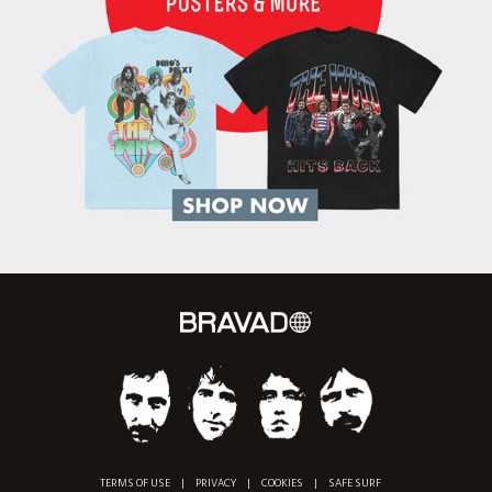
TERMS OF USE
|
PRIVACY
|
COOKIES
|
SAFE SURF