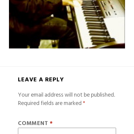
LEAVE A REPLY
Your email address will not be published.
Required fields are marked
*
COMMENT
*