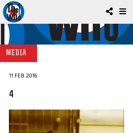
MEDIA
11 FEB 2016
4