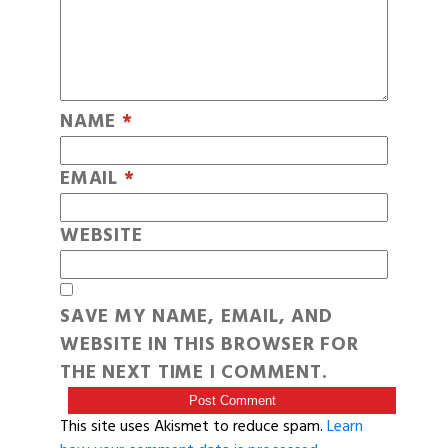
NAME
*
EMAIL
*
WEBSITE
SAVE MY NAME, EMAIL, AND
WEBSITE IN THIS BROWSER FOR
THE NEXT TIME I COMMENT.
This site uses Akismet to reduce spam.
Learn