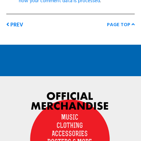
how your comment data is processed
.
PREV
PAGE TOP