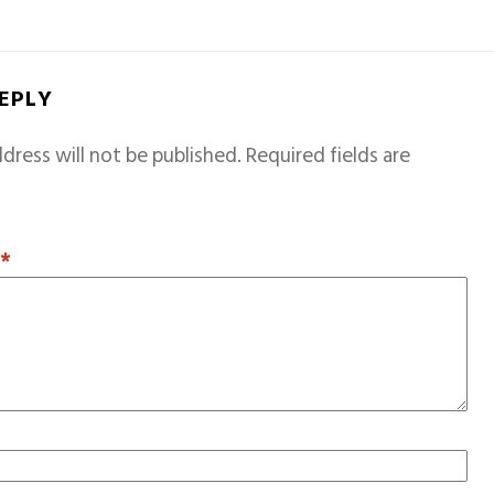
REPLY
dress will not be published.
Required fields are
T
*