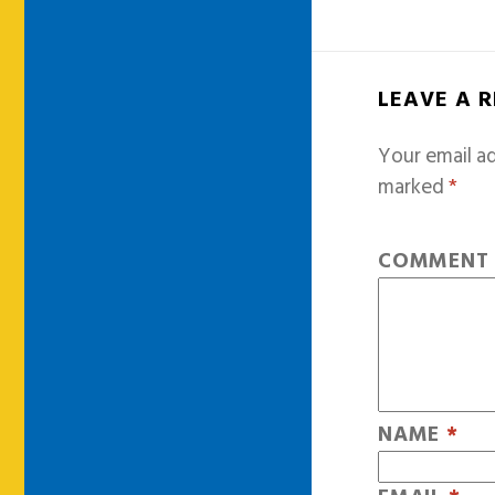
LEAVE A 
Your email ad
marked
*
COMMEN
NAME
*