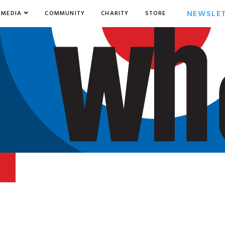
NEWSLE
MEDIA
COMMUNITY
CHARITY
STORE