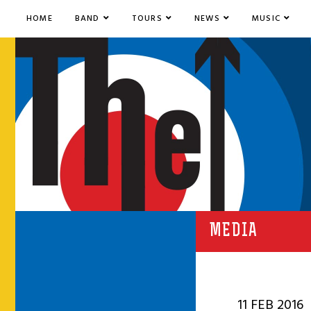
HOME
BAND
TOURS
NEWS
MUSIC
MEDIA
11 FEB 2016