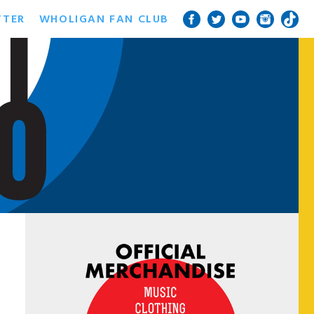
TTER
WHOLIGAN FAN CLUB