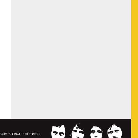
NSORS. ALL RIGHTS RESERVED.