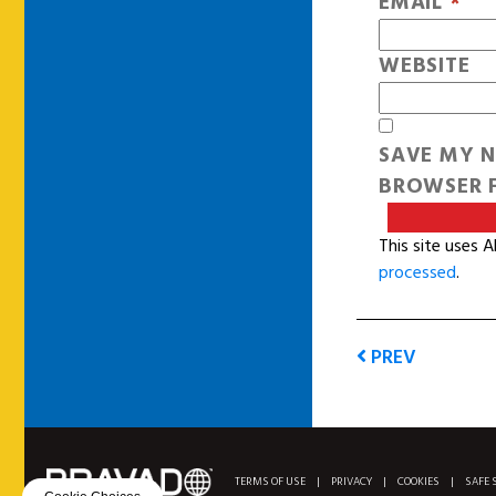
EMAIL
*
WEBSITE
SAVE MY N
BROWSER F
This site uses 
processed
.
PREV
TERMS OF USE
|
PRIVACY
|
COOKIES
|
SAFE 