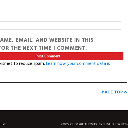
AME, EMAIL, AND WEBSITE IN THIS
OR THE NEXT TIME I COMMENT.
Akismet to reduce spam.
Learn how your comment data is
PAGE TOP
SURF
COPYRIGHT © 2018 THE WHO, IT'S SUPPLIERS OR LICE