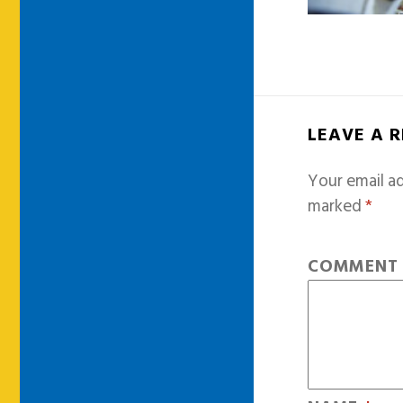
LEAVE A 
Your email ad
marked
*
COMMEN