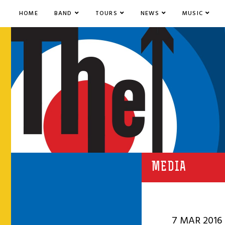
HOME
BAND
TOURS
NEWS
MUSIC
MEDIA
7 MAR 2016