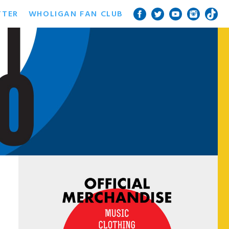
TTER
WHOLIGAN FAN CLUB