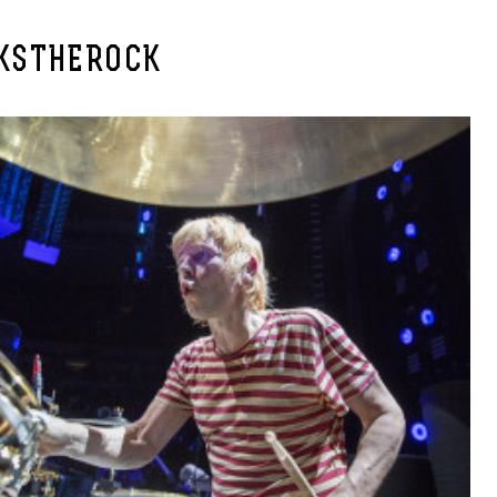
KSTHEROCK