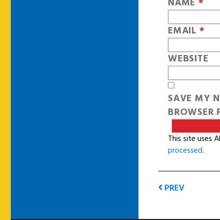
NAME
*
EMAIL
*
WEBSITE
SAVE MY N
BROWSER F
This site uses 
processed
.
PREV