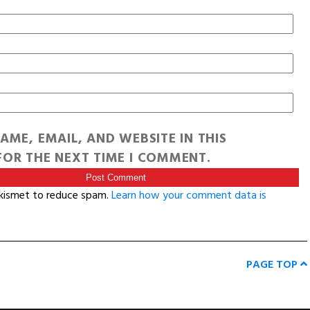
AME, EMAIL, AND WEBSITE IN THIS
OR THE NEXT TIME I COMMENT.
Akismet to reduce spam.
Learn how your comment data is
PAGE TOP