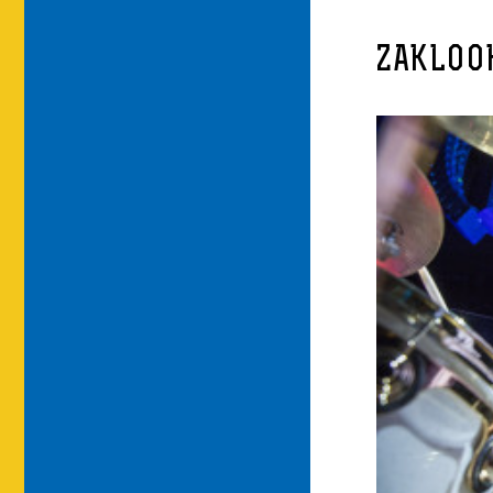
ZAKLOO