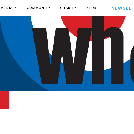
NEWSLE
MEDIA
COMMUNITY
CHARITY
STORE