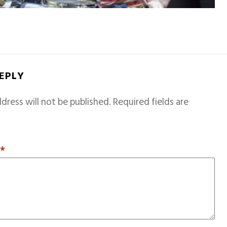
REPLY
dress will not be published.
Required fields are
T
*