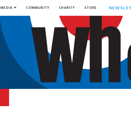
NEWSLE
MEDIA
COMMUNITY
CHARITY
STORE