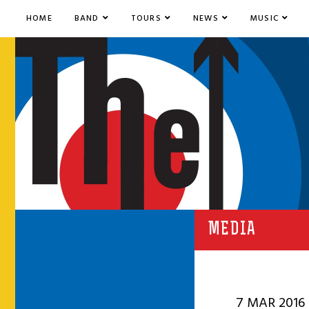
HOME
BAND
TOURS
NEWS
MUSIC
MEDIA
7 MAR 2016