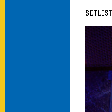
SETLIS