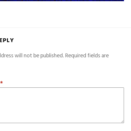
REPLY
dress will not be published.
Required fields are
T
*