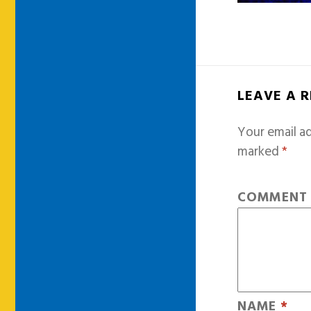
LEAVE A 
Your email ad
marked
*
COMMEN
NAME
*