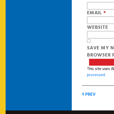
EMAIL
*
WEBSITE
SAVE MY N
BROWSER F
This site uses 
processed
.
PREV