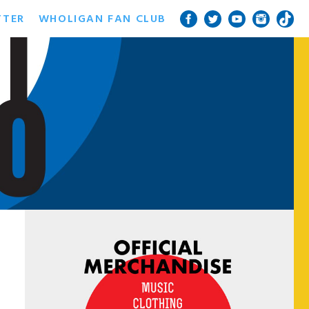
TTER
WHOLIGAN FAN CLUB