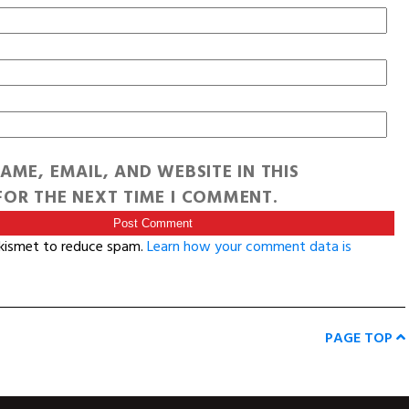
AME, EMAIL, AND WEBSITE IN THIS
OR THE NEXT TIME I COMMENT.
Akismet to reduce spam.
Learn how your comment data is
PAGE TOP