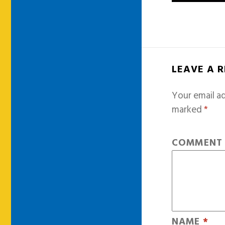
LEAVE A 
Your email ad
marked
*
COMMEN
NAME
*