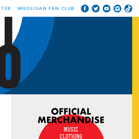
TTER
WHOLIGAN FAN CLUB