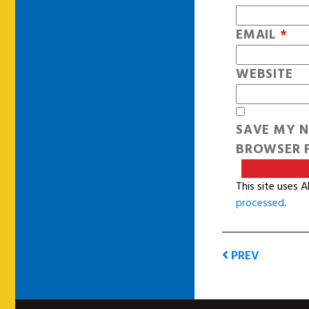
EMAIL
*
WEBSITE
SAVE MY N
BROWSER F
This site uses 
processed
.
PREV