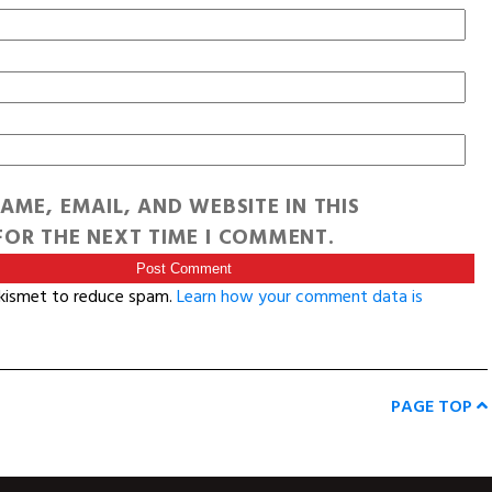
AME, EMAIL, AND WEBSITE IN THIS
OR THE NEXT TIME I COMMENT.
Akismet to reduce spam.
Learn how your comment data is
PAGE TOP