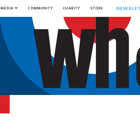
NEWSLE
MEDIA
COMMUNITY
CHARITY
STORE