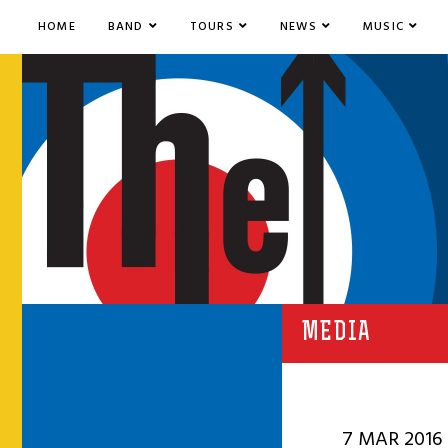
HOME
BAND
TOURS
NEWS
MUSIC
MEDIA
7 MAR 2016