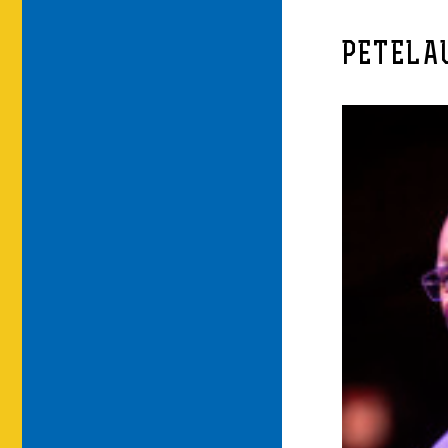
PETELA