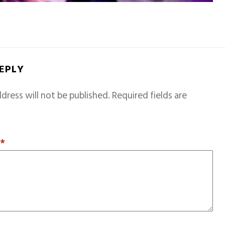
REPLY
dress will not be published.
Required fields are
T
*