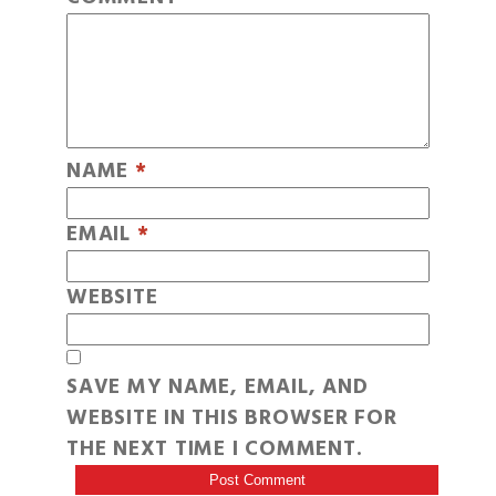
NAME
*
EMAIL
*
WEBSITE
SAVE MY NAME, EMAIL, AND
WEBSITE IN THIS BROWSER FOR
THE NEXT TIME I COMMENT.