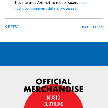
This site uses Akismet to reduce spam.
Learn
how your comment data is processed
.
PREV
PAGE TOP