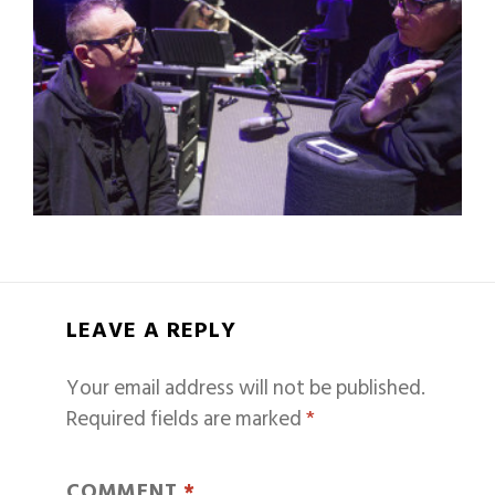
LEAVE A REPLY
Your email address will not be published.
Required fields are marked
*
COMMENT
*