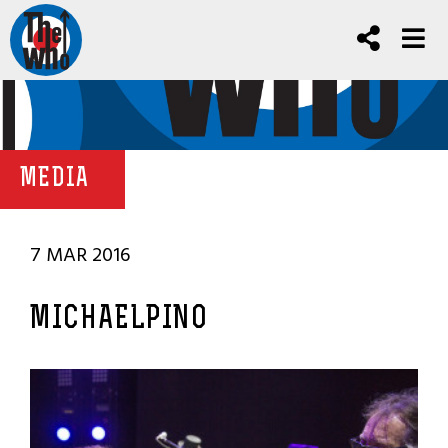
MEDIA
7 MAR 2016
MICHAELPINO