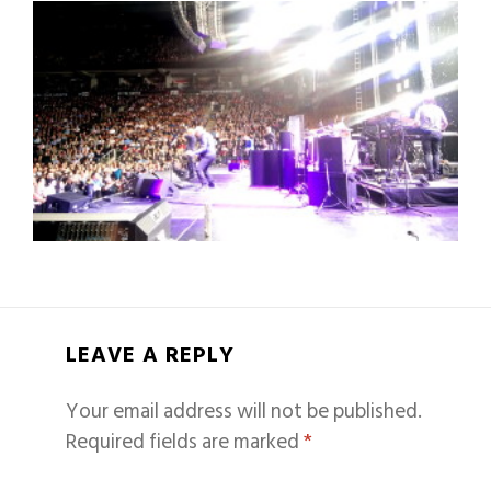
LEAVE A REPLY
Your email address will not be published.
Required fields are marked
*