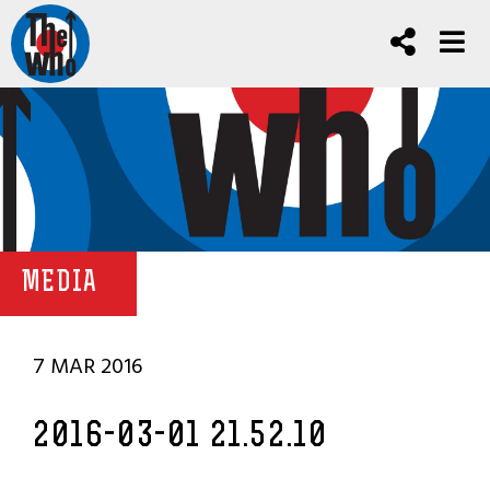
MEDIA
7 MAR 2016
2016-03-01 21.52.10