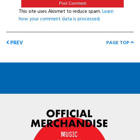
This site uses Akismet to reduce spam.
Learn
how your comment data is processed
.
PREV
PAGE TOP