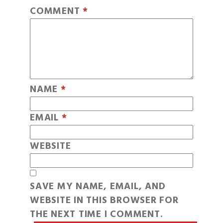
COMMENT
*
NAME
*
EMAIL
*
WEBSITE
SAVE MY NAME, EMAIL, AND
WEBSITE IN THIS BROWSER FOR
THE NEXT TIME I COMMENT.