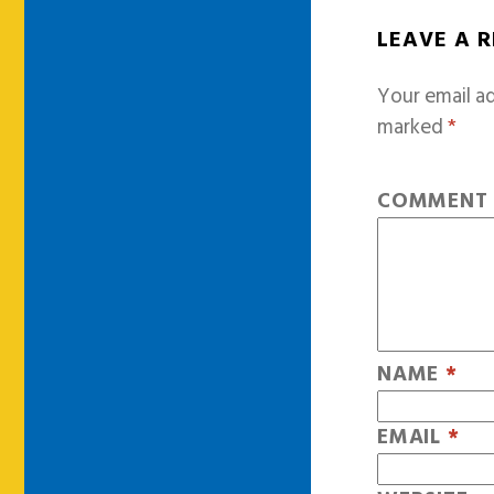
LEAVE A 
Your email ad
marked
*
COMMEN
NAME
*
EMAIL
*