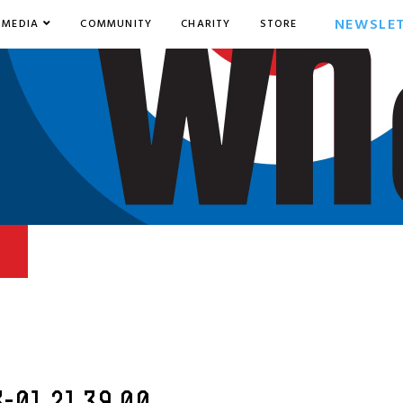
NEWSLE
MEDIA
COMMUNITY
CHARITY
STORE