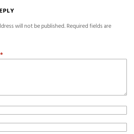
REPLY
dress will not be published.
Required fields are
T
*