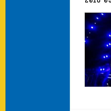
2016-03