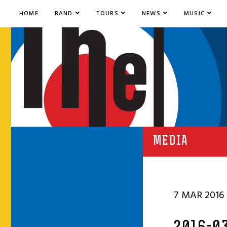
HOME
BAND
TOURS
NEWS
MUSIC
MEDIA
7 MAR 2016