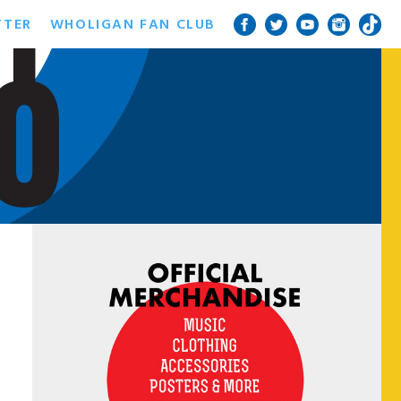
TTER
WHOLIGAN FAN CLUB