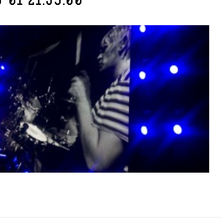
-01 21.39.00