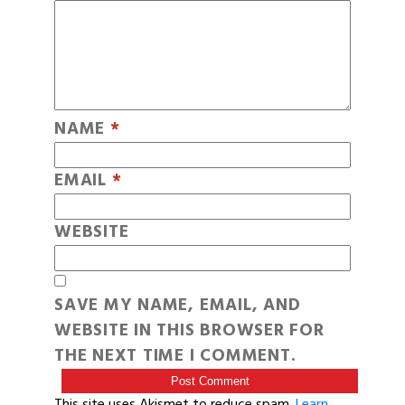
NAME
*
EMAIL
*
WEBSITE
SAVE MY NAME, EMAIL, AND
WEBSITE IN THIS BROWSER FOR
THE NEXT TIME I COMMENT.
This site uses Akismet to reduce spam.
Learn