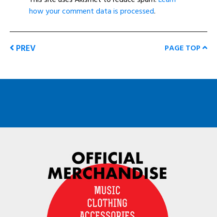
how your comment data is processed
.
PREV
PAGE TOP