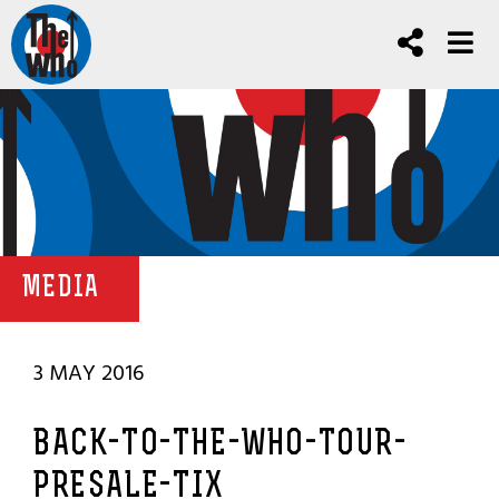
MEDIA
3 MAY 2016
BACK-TO-THE-WHO-TOUR-
PRESALE-TIX