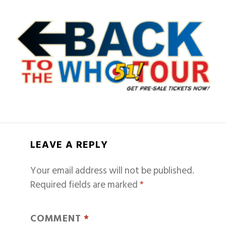
LEAVE A REPLY
Your email address will not be published.
Required fields are marked
*
COMMENT
*