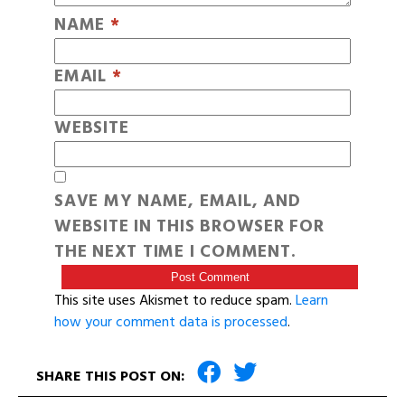
NAME
*
EMAIL
*
WEBSITE
SAVE MY NAME, EMAIL, AND
WEBSITE IN THIS BROWSER FOR
THE NEXT TIME I COMMENT.
This site uses Akismet to reduce spam.
Learn
how your comment data is processed
.
SHARE THIS POST ON: