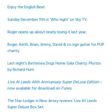
Enjoy the English Beat.
Sunday December 11th is ‘Who night’ on Sky TV.
Roger opens up about nearly losing it last year.
Roger, Keith, Brian, Jimmy, David & co sign guitar for PUP
charity.
Last night’s Battersea Dogs Home Gala Charity. Photos
by Richard Hurn.
Live At Leeds 40th Anniversary Super DeLuxe Edition
–
now available for download on iTunes.
The Star-Ledger in New Jersey reviews ‘Live At Leeds
Super Deluxe Box Set.