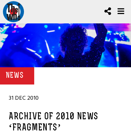
NEWS
31 DEC 2010
ARCHIVE OF 2010 NEWS
‘FRAGMENTS’