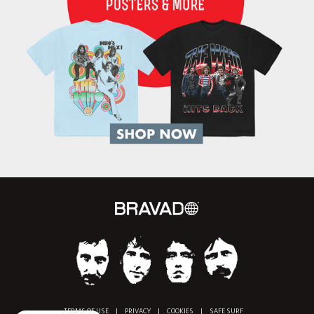
TERMS OF USE
|
PRIVACY
|
COOKIES
|
SAFE SURF