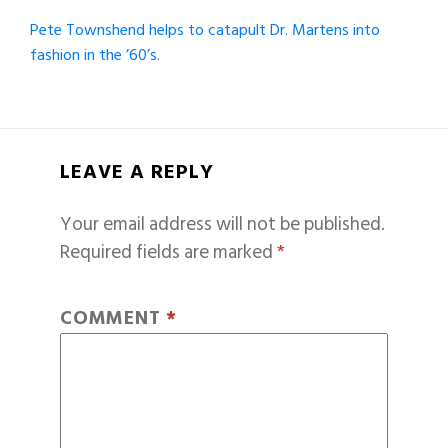
Pete Townshend helps to catapult Dr. Martens into
fashion in the ’60’s.
LEAVE A REPLY
Your email address will not be published.
Required fields are marked
*
COMMENT
*