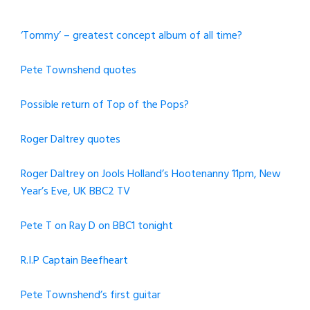
‘Tommy’ – greatest concept album of all time?
Pete Townshend quotes
Possible return of Top of the Pops?
Roger Daltrey quotes
Roger Daltrey on Jools Holland’s Hootenanny 11pm, New
Year’s Eve, UK BBC2 TV
Pete T on Ray D on BBC1 tonight
R.I.P Captain Beefheart
Pete Townshend’s first guitar