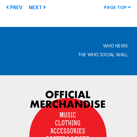
PREV
NEXT
PAGE TOP
WHO NEWS
THE WHO SOCIAL WALL