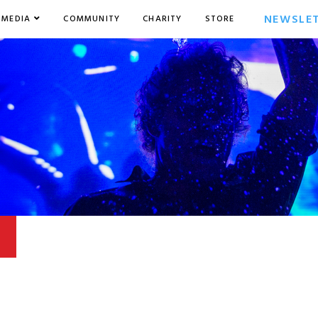
NEWSLE
MEDIA
COMMUNITY
CHARITY
STORE