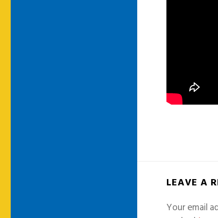
LEAVE A 
Your email ad