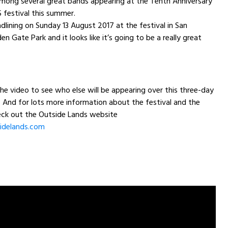
ong several great bands appearing at the Tenth Anniversary
festival this summer.
adlining on
Sunday 13 August 2017
at the festival in San
en Gate Park and it looks like it’s going to be a really great
the video to see who else will be appearing over this three-day
And for lots more information about the festival and the
heck out the Outside Lands website
idelands.com