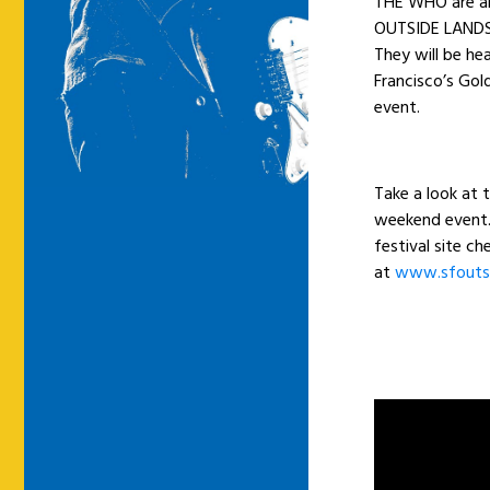
THE WHO are am
OUTSIDE LANDS 
They will be he
Francisco’s Gold
event.
Take a look at 
weekend event. 
festival site c
at
www.sfouts