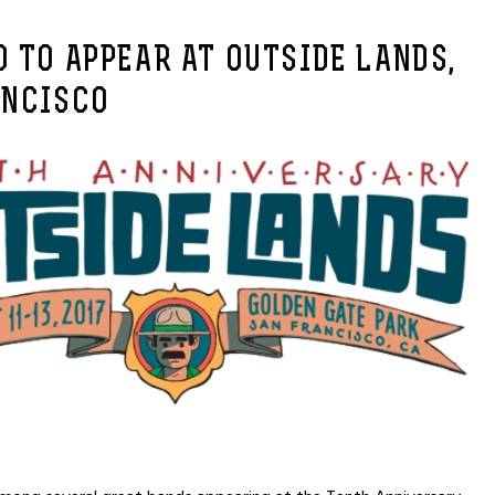
 TO APPEAR AT OUTSIDE LANDS,
ANCISCO