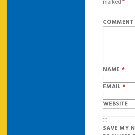
marked
*
COMMEN
NAME
*
EMAIL
*
WEBSITE
SAVE MY N