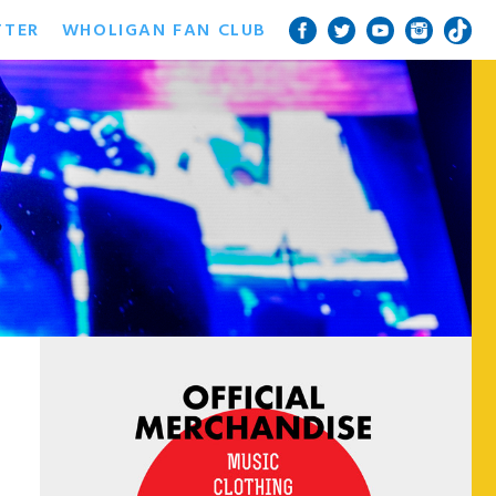
TTER
WHOLIGAN FAN CLUB