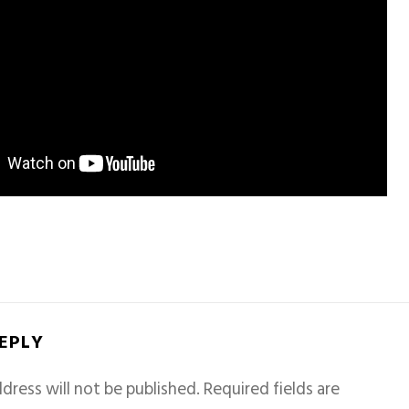
REPLY
dress will not be published.
Required fields are