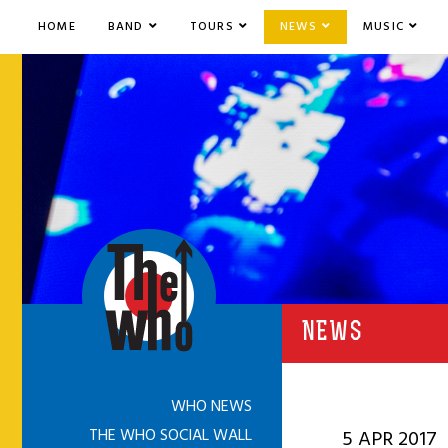
HOME
BAND
TOURS
NEWS
MUSIC
NEWS
WHO NEWS
THE WHO SOCIAL WALL
5 APR 2017