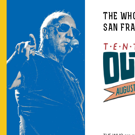
THE WHO
SAN FR