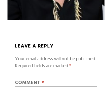
LEAVE A REPLY
Your email address will not be published.
Required fields are marked
*
COMMENT
*