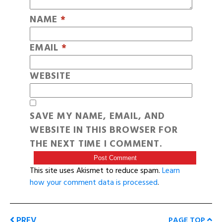
NAME
*
EMAIL
*
WEBSITE
SAVE MY NAME, EMAIL, AND
WEBSITE IN THIS BROWSER FOR
THE NEXT TIME I COMMENT.
This site uses Akismet to reduce spam.
Learn
how your comment data is processed
.
PREV
PAGE TOP