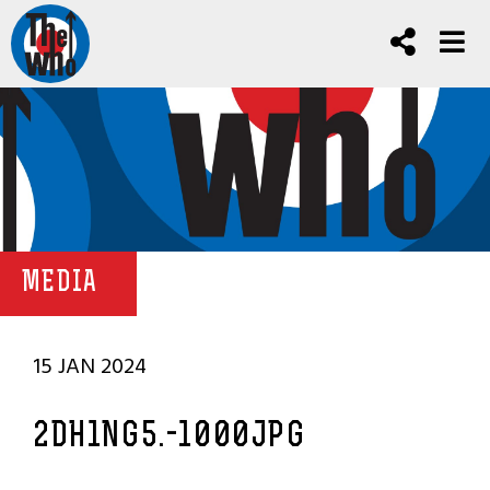
MEDIA
15 JAN 2024
2DH1NG5.-1000JPG