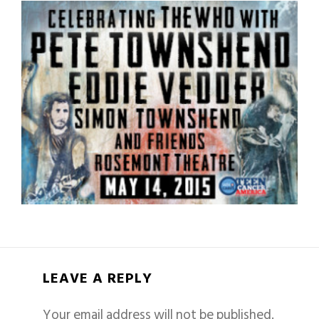
LEAVE A REPLY
Your email address will not be published.