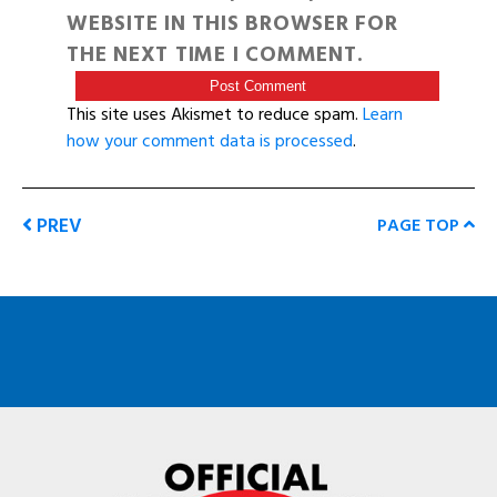
WEBSITE IN THIS BROWSER FOR
THE NEXT TIME I COMMENT.
This site uses Akismet to reduce spam.
Learn
how your comment data is processed
.
PREV
PAGE TOP