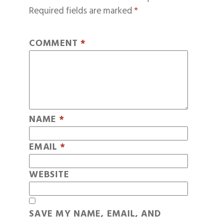
Required fields are marked
*
COMMENT
*
NAME
*
EMAIL
*
WEBSITE
SAVE MY NAME, EMAIL, AND