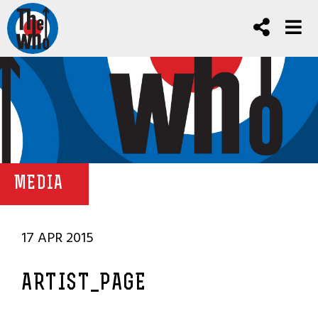
MEDIA
17 APR 2015
ARTIST_PAGE