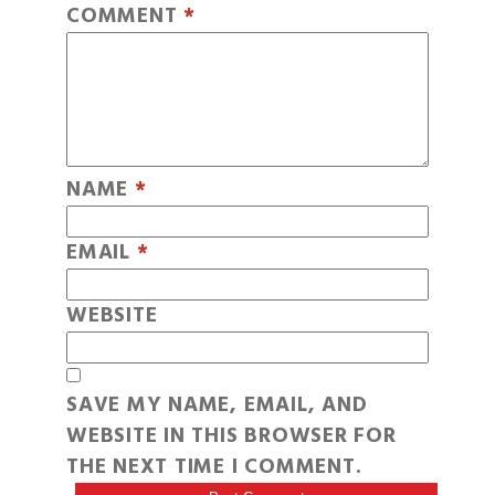
COMMENT
*
NAME
*
EMAIL
*
WEBSITE
SAVE MY NAME, EMAIL, AND
WEBSITE IN THIS BROWSER FOR
THE NEXT TIME I COMMENT.