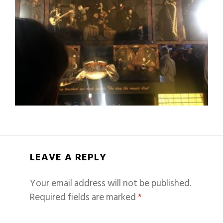
LEAVE A REPLY
Your email address will not be published.
Required fields are marked
*