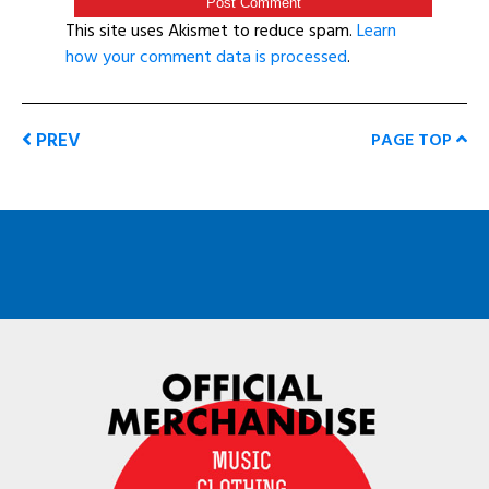
This site uses Akismet to reduce spam.
Learn
how your comment data is processed
.
PREV
PAGE TOP