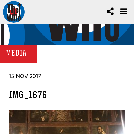
MEDIA
15 NOV 2017
IMG_1676