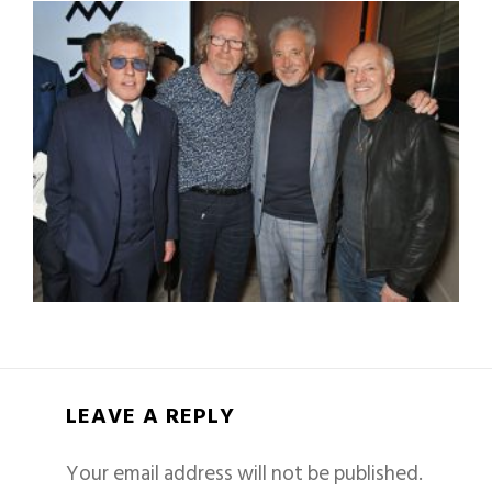
LEAVE A REPLY
Your email address will not be published.