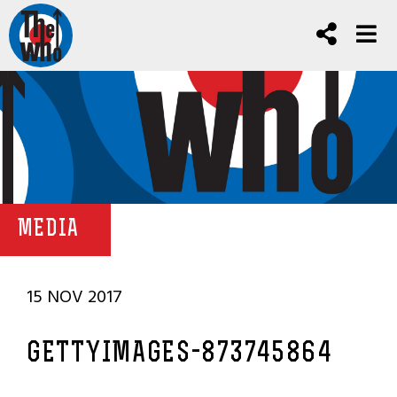
MEDIA
15 NOV 2017
GETTYIMAGES-873745864