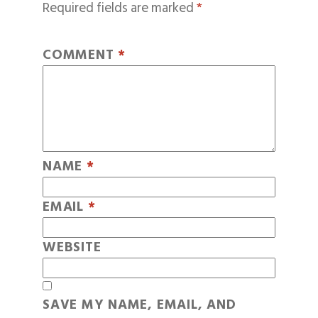
Required fields are marked
*
COMMENT
*
NAME
*
EMAIL
*
WEBSITE
SAVE MY NAME, EMAIL, AND