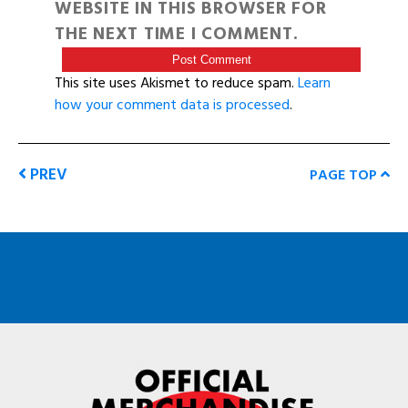
WEBSITE IN THIS BROWSER FOR
THE NEXT TIME I COMMENT.
This site uses Akismet to reduce spam.
Learn
how your comment data is processed
.
PREV
PAGE TOP