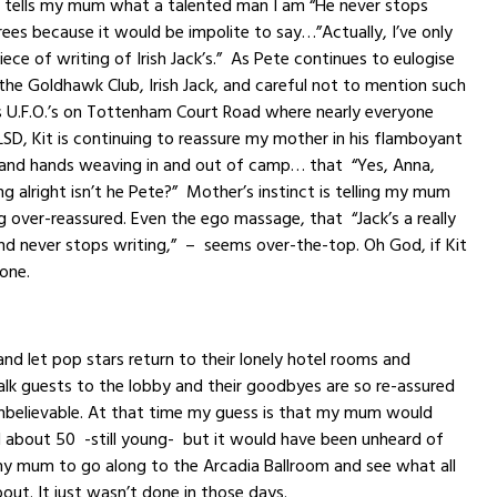
e tells my mum what a talented man I am “He never stops
grees because it would be impolite to say…”Actually, I’ve only
ece of writing of Irish Jack’s.” As Pete continues to eulogise
 the Goldhawk Club, Irish Jack, and careful not to mention such
s U.F.O.’s on Tottenham Court Road where nearly everyone
LSD, Kit is continuing to reassure my mother in his flamboyant
and hands weaving in and out of camp… that “Yes, Anna,
ing alright isn’t he Pete?” Mother’s instinct is telling my mum
ng over-reassured. Even the ego massage, that “Jack’s a really
d never stops writing,” – seems over-the-top. Oh God, if Kit
lone.
and let pop stars return to their lonely hotel rooms and
lk guests to the lobby and their goodbyes are so re-assured
unbelievable. At that time my guess is that my mum would
 about 50 -still young- but it would have been unheard of
my mum to go along to the Arcadia Ballroom and see what all
out. It just wasn’t done in those days.