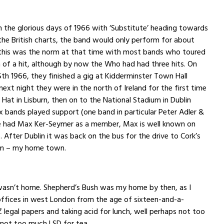
n the glorious days of 1966 with ‘Substitute’ heading towards
the British charts, the band would only perform for about
 this was the norm at that time with most bands who toured
 of a hit, although by now the Who had had three hits. On
h 1966, they finished a gig at Kidderminster Town Hall
next night they were in the north of Ireland for the first time
 Hat in Lisburn, then on to the National Stadium in Dublin
ix bands played support (one band in particular Peter Adler &
ne had Max Ker-Seymer as a member, Max is well known on
 After Dublin it was back on the bus for the drive to Cork’s
om – my home town.
 wasn’t home. Shepherd’s Bush was my home by then, as I
offices in west London from the age of sixteen-and-a-
 Z legal papers and taking acid for lunch, well perhaps not too
 not too much LSD for tea.