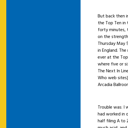
But back then i
the Top Ten in 
forty minutes,
on the strength
Thursday May 5t
in England. The 
ever at the Top
where five or s
The Next In Li
Who web sites).
Arcadia Ballro
Trouble was: I
had worked in 
half filing A to
much acid, and