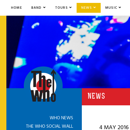
HOME
BAND
TOURS
NEWS
MUSIC
NEWS
WHO NEWS
THE WHO SOCIAL WALL
4 MAY 2016