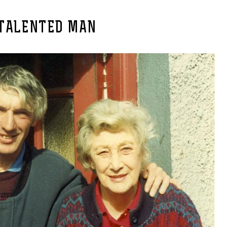
 TALENTED MAN