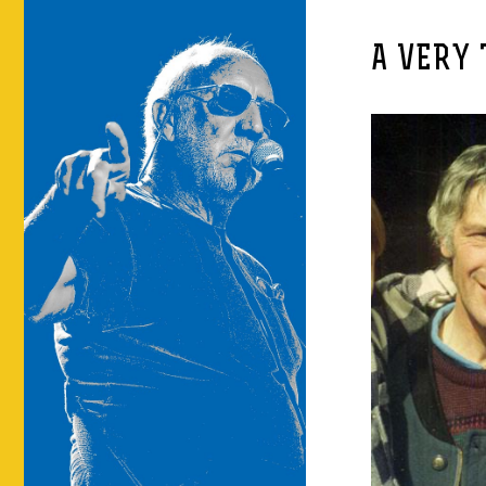
A VERY