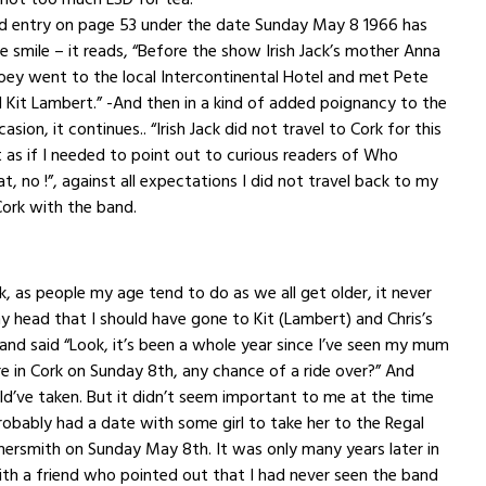
ed entry on page 53 under the date Sunday May 8 1966 has
smile – it reads, “Before the show Irish Jack’s mother Anna
Joey went to the local Intercontinental Hotel and met Pete
Kit Lambert.” -And then in a kind of added poignancy to the
casion, it continues.. “Irish Jack did not travel to Cork for this
as if I needed to point out to curious readers of Who
at, no !”, against all expectations I did not travel back to my
rk with the band.
k, as people my age tend to do as we all get older, it never
 head that I should have gone to Kit (Lambert) and Chris’s
and said “Look, it’s been a whole year since I’ve seen my mum
e in Cork
on Sunday
8th, any chance of a ride over?” And
ould’ve taken. But it didn’t seem important to me at the time
obably had a date with some girl to take her to the Regal
ersmith on Sunday May 8th. It was only many years later in
th a friend who pointed out that I had never seen the band