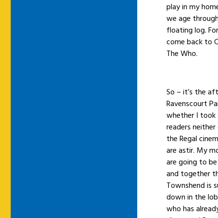
play in my home 
we age through 
floating log. F
come back to Co
The Who.
So – it’s the a
Ravenscourt Par
whether I took 
readers neither
the Regal cine
are astir. My 
are going to be
and together th
Townshend is s
down in the lo
who has already