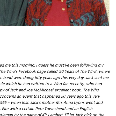
led me this morning. I guess he must’ve been following my
 The Who’s Facebook page called ’50 Years of The Who’, where
he band were doing fifty years ago this very day. Jack sent me
tale which he had written to a Who fan recently, who had
py of Jack and Joe McMichael excellent book, The Who
t concerns an event that happened 50 years ago this very
966 – when Irish Jack’s mother Mrs Anna Lyons went and
, Eire with a certain Pete Townshend and an English
ntleman by the name of Kit Lambert. I’ll let Jack pick up the