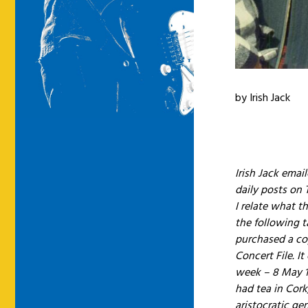
by Irish Jack
Irish Jack emai
daily posts on
I relate what t
the following 
purchased a co
Concert File. I
week – 8 May 1
had tea in Cork
aristocratic ge