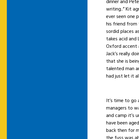
dinner and Pet
writing..” Kit a
ever seen one pi
his friend from
sordid places a
takes acid and 
Oxford accent 
Jack’s really do
that she is bei
talented man an
had just let it a
It’s time to go 
managers to wa
and camp it’s 
have been aged
back then for 
the fuss was ab