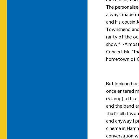
The personalis
always made me 
and his cousin 
Townshend and 
rarity of the oc
show.” -Almost 
Concert File “th
hometown of Co
But looking bac
once entered my
(Stamp) office 
and the band ar
that’s all it w
and anyway I pr
cinema in Hamm
conversation wi