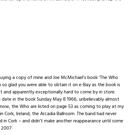
buying a copy of mine and Joe McMichael’s book ‘The Who
’m so glad you were able to obtain it on e-Bay as the book is
t and apparently exceptionally hard to come by in store.
e date in the book Sunday May 8 1966, unbelievably almost
 now, the Who are listed on page 53 as coming to play at my
 in Cork, Ireland, the Arcadia Ballroom. The band had never
 in Cork – and didn’t make another reappearance until some
n 2007.