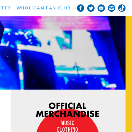
TTER
WHOLIGAN FAN CLUB