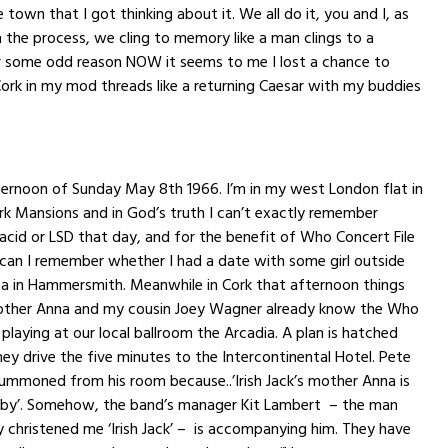
town that I got thinking about it. We all do it, you and I, as
the process, we cling to memory like a man clings to a
or some odd reason NOW it seems to me I lost a chance to
rk in my mod threads like a returning Caesar with my buddies
fternoon of
Sunday May 8th
1966. I’m in my west London flat in
k Mansions and in God’s truth I can’t exactly remember
acid or LSD that day, and for the benefit of Who Concert File
 can I remember whether I had a date with some girl outside
ma in Hammersmith. Meanwhile in Cork that afternoon things
mother Anna and my cousin Joey Wagner already know the Who
 playing at our local ballroom the Arcadia. A plan is hatched
ey drive the five minutes to the Intercontinental Hotel. Pete
ummoned from his room because..’Irish Jack’s mother Anna is
bby’. Somehow, the band’s manager Kit Lambert – the man
 christened me ‘Irish Jack’ – is accompanying him. They have