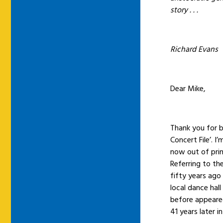
story . . .
Richard Evans
Dear Mike,
Thank you for 
Concert File’. I
now out of prin
Referring to th
fifty years ago
local dance hall
before appeared
41 years later i