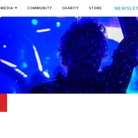
NEWSLE
MEDIA
COMMUNITY
CHARITY
STORE