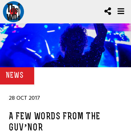
NEWS
28 OCT 2017
A FEW WORDS FROM THE
GUV’NOR