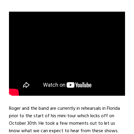
Roger and the band are currently in rehearsals in Florida
prior to the start of his mini-tour which kicks off on
October 30th. He took a few moments out to let us
know what we can expect to hear from these shows.