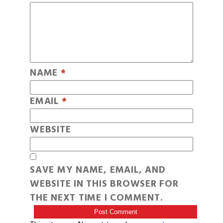
NAME
*
EMAIL
*
WEBSITE
SAVE MY NAME, EMAIL, AND
WEBSITE IN THIS BROWSER FOR
THE NEXT TIME I COMMENT.