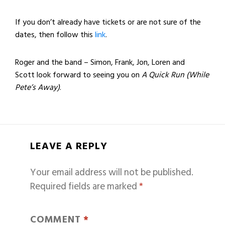
If you don’t already have tickets or are not sure of the
dates, then follow this
link
.
Roger and the band – Simon, Frank, Jon, Loren and
Scott look forward to seeing you on
A Quick Run (While
Pete’s Away)
.
LEAVE A REPLY
Your email address will not be published.
Required fields are marked
*
COMMENT
*