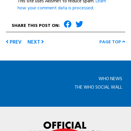
This site uses Akismet to reduce spam.
Learn
how your comment data is processed
.
SHARE THIS POST ON:
PREV
NEXT
PAGE TOP
WHO NEWS
THE WHO SOCIAL WALL