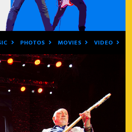
SIC
PHOTOS
MOVIES
VIDEO