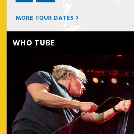
MORE TOUR DATES
WHO TUBE