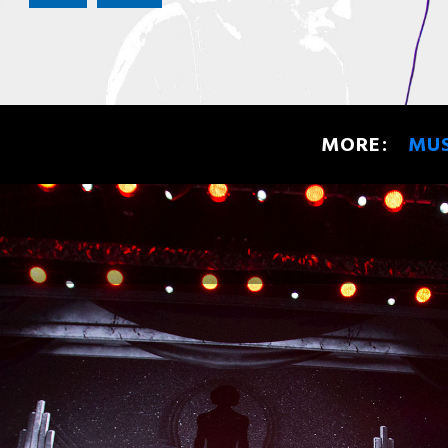
MORE:
MU