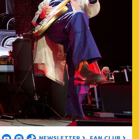
NEWSLETTER
FAN CLUB