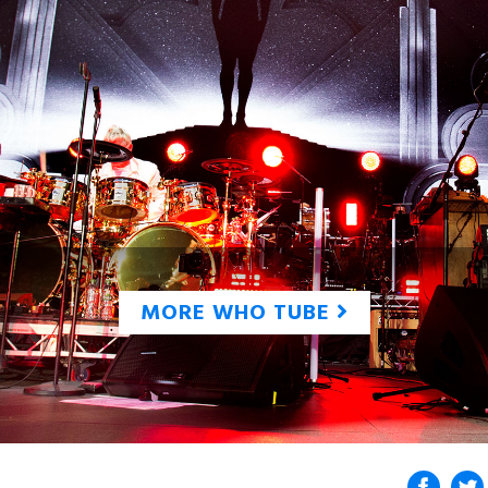
MORE WHO TUBE