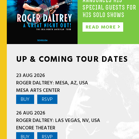
ANNOUNCES HIS
SPECIAL GUESTS FOR
HIS SOLO SHOWS
READ MORE
UP & COMING TOUR DATES
23 AUG 2026
ROGER DALTREY: MESA, AZ, USA
MESA ARTS CENTER
BUY
RSVP
26 AUG 2026
ROGER DALTREY: LAS VEGAS, NV, USA
ENCORE THEATER
BUY
RSVP