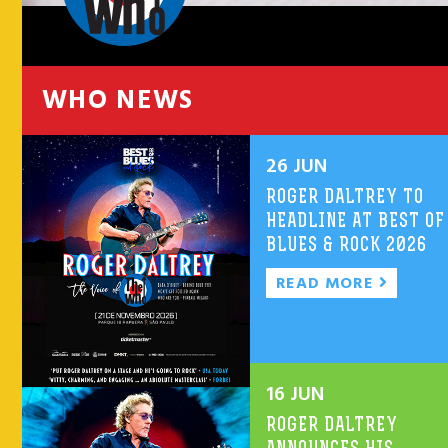
WHO NEWS
26 JUN
ROGER DALTREY TO
HEADLINE AT BEST OF
BLUES & ROCK 2026
READ MORE
16 JUN
ROGER DALTREY