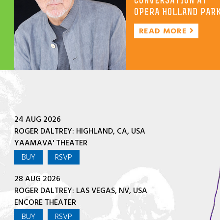
CONVERSATION AT
OPERA HOLLAND PAR
READ MORE
24 AUG 2026
ROGER DALTREY: HIGHLAND, CA, USA
YAAMAVA' THEATER
BUY
RSVP
28 AUG 2026
ROGER DALTREY: LAS VEGAS, NV, USA
ENCORE THEATER
BUY
RSVP