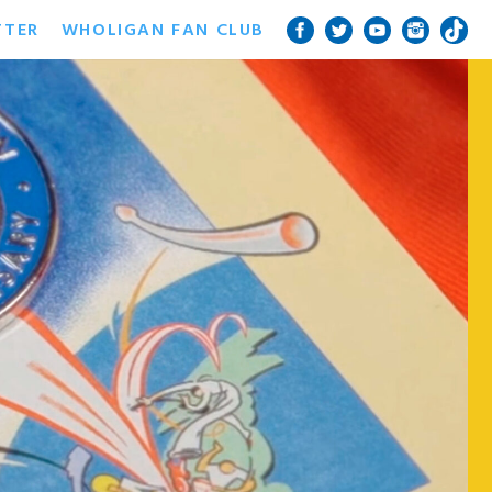
TTER
WHOLIGAN FAN CLUB