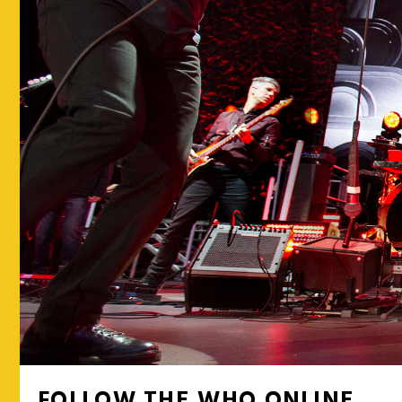
FOLLOW THE WHO ONLINE