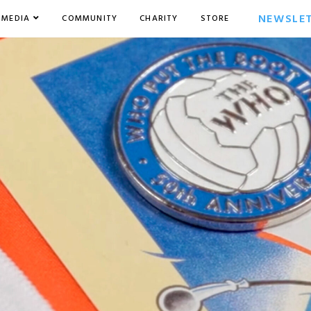
NEWSLE
MEDIA
COMMUNITY
CHARITY
STORE