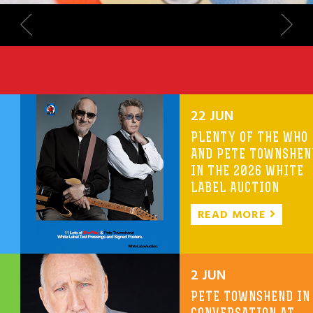
22 JUN
PLENTY OF THE WHO
AND PETE TOWNSHEN
IN THE 2026 WHITE
LABEL AUCTION
READ MORE
2 JUN
PETE TOWNSHEND IN