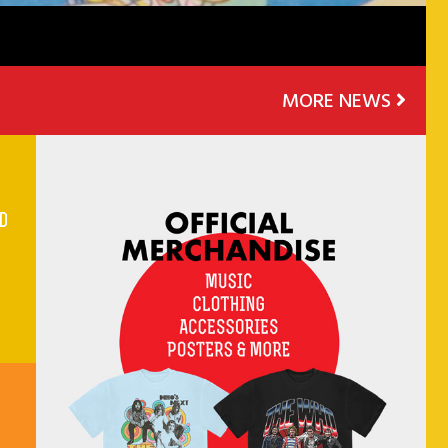
MORE NEWS
D