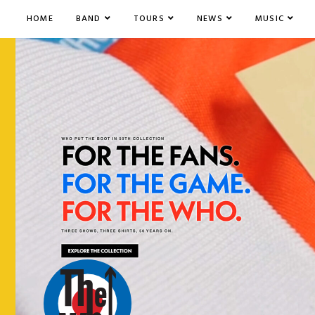
HOME
BAND
TOURS
NEWS
MUSIC