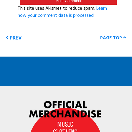
This site uses Akismet to reduce spam.
Learn
how your comment data is processed
.
PREV
PAGE TOP