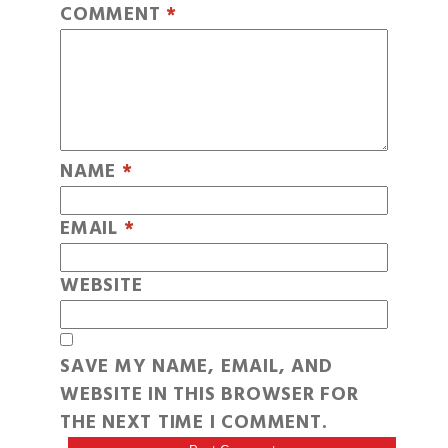
COMMENT
*
NAME
*
EMAIL
*
WEBSITE
SAVE MY NAME, EMAIL, AND
WEBSITE IN THIS BROWSER FOR
THE NEXT TIME I COMMENT.