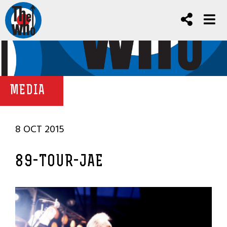
MEDIA
8 OCT 2015
89-TOUR-JAE