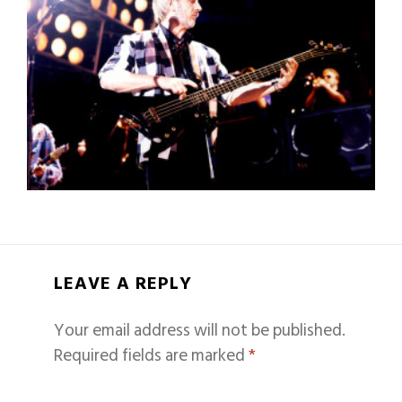
LEAVE A REPLY
Your email address will not be published.
Required fields are marked
*