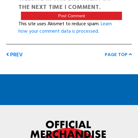
THE NEXT TIME I COMMENT.
This site uses Akismet to reduce spam.
Learn
how your comment data is processed
.
PREV
PAGE TOP