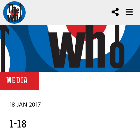
MEDIA
18 JAN 2017
1-18