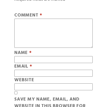
COMMENT
*
NAME
*
EMAIL
*
WEBSITE
SAVE MY NAME, EMAIL, AND
WEBSITE IN THIS BROWSER FOR