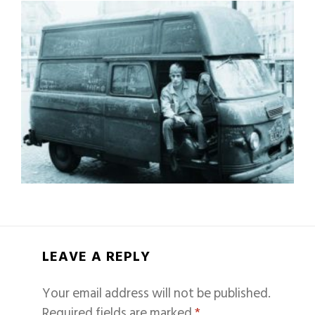
LEAVE A REPLY
Your email address will not be published.
Required fields are marked
*