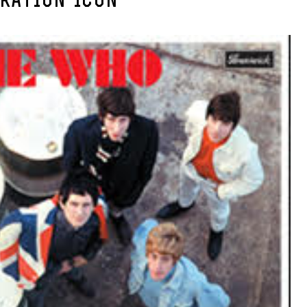
RATION-ICON