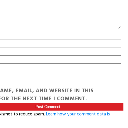
AME, EMAIL, AND WEBSITE IN THIS
OR THE NEXT TIME I COMMENT.
Akismet to reduce spam.
Learn how your comment data is