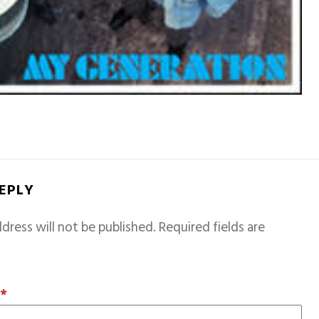
REPLY
dress will not be published.
Required fields are
T
*