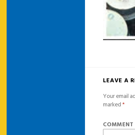
LEAVE A 
Your email ad
marked
*
COMMEN