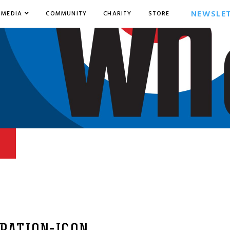
NEWSLE
MEDIA
COMMUNITY
CHARITY
STORE