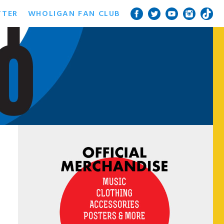
TTER
WHOLIGAN FAN CLUB