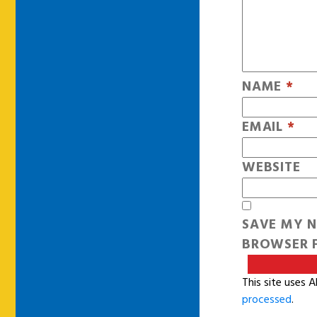
NAME
*
EMAIL
*
WEBSITE
SAVE MY N
BROWSER F
This site uses 
processed
.