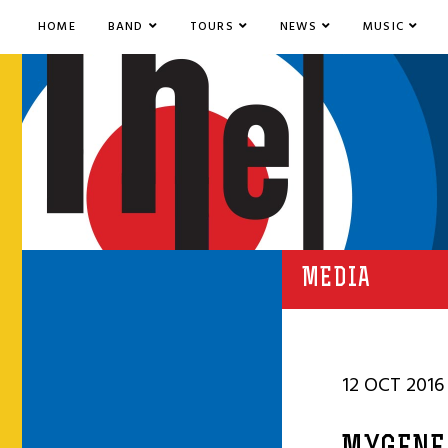
HOME
BAND
TOURS
NEWS
MUSIC
MEDIA
12 OCT 2016