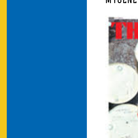
MYGENE