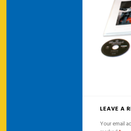
LEAVE A 
Your email ad