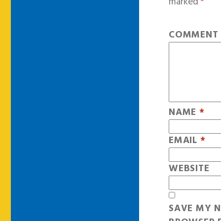
marked
*
COMMEN
NAME
*
EMAIL
*
WEBSITE
SAVE MY N