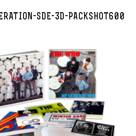
ERATION-SDE-3D-PACKSHOT600