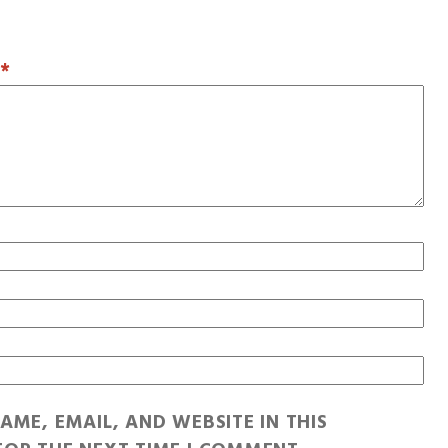
T
*
AME, EMAIL, AND WEBSITE IN THIS