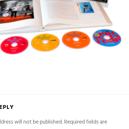
REPLY
dress will not be published.
Required fields are