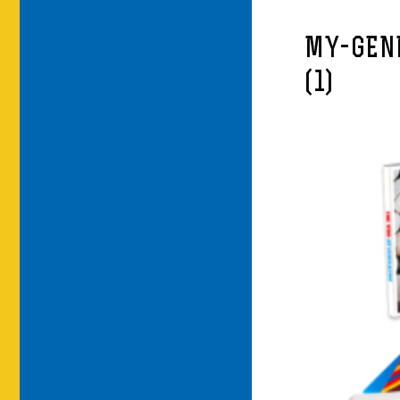
MY-GEN
(1)