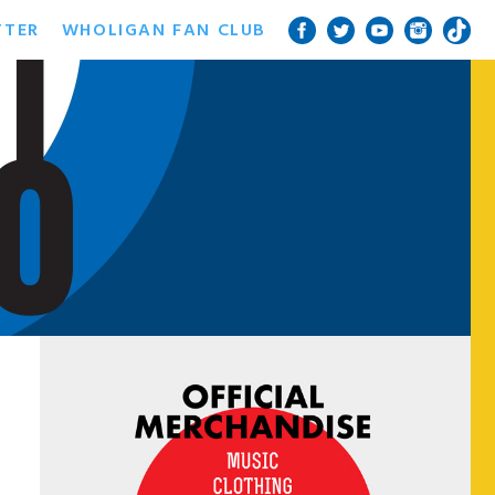
TTER
WHOLIGAN FAN CLUB