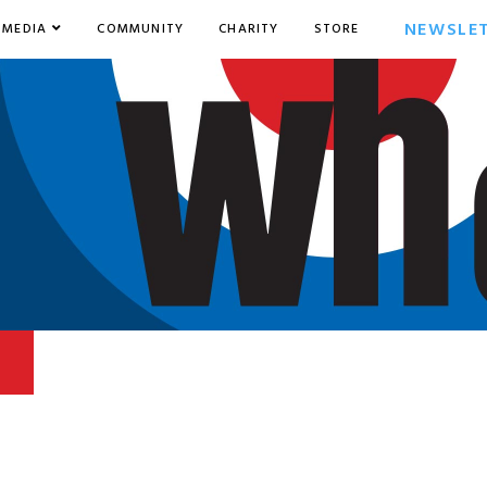
NEWSLE
MEDIA
COMMUNITY
CHARITY
STORE