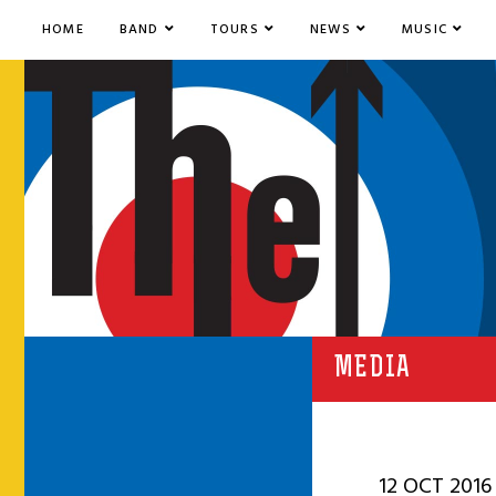
HOME
BAND
TOURS
NEWS
MUSIC
MEDIA
12 OCT 2016