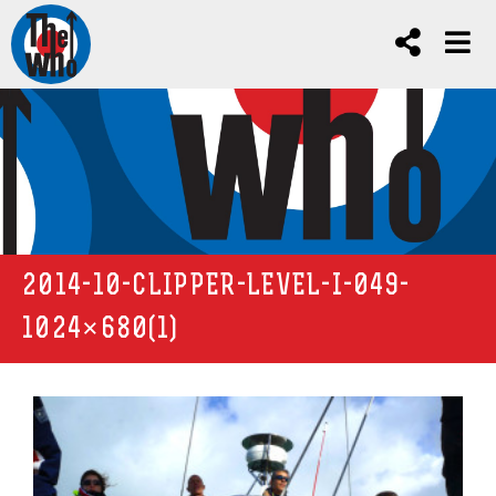
2014-10-CLIPPER-LEVEL-I-049-
1024×680(1)