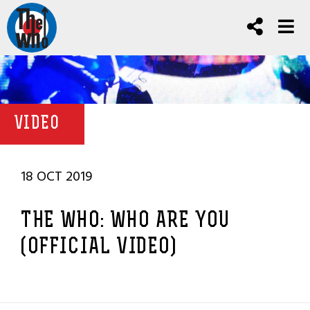
VIDEO
18 OCT 2019
THE WHO: WHO ARE YOU
(OFFICIAL VIDEO)