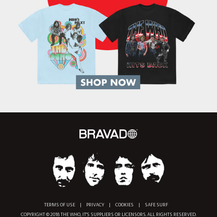
TERMS OF USE
|
PRIVACY
|
COOKIES
|
SAFE SURF
COPYRIGHT © 2018 THE WHO, IT'S SUPPLIERS OR LICENSORS. ALL RIGHTS RESERVED.