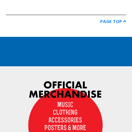
PAGE TOP