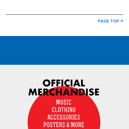
PAGE TOP