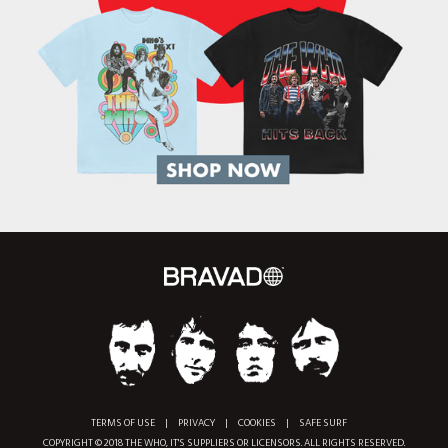
TERMS OF USE
|
PRIVACY
|
COOKIES
|
SAFE SURF
COPYRIGHT © 2018 THE WHO, IT'S SUPPLIERS OR LICENSORS. ALL RIGHTS RESERVED.