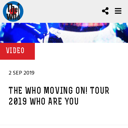
VIDEO
2 SEP 2019
THE WHO MOVING ON! TOUR
2019 WHO ARE YOU