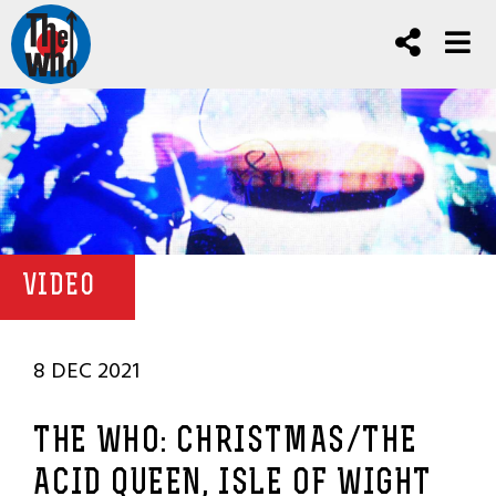
VIDEO
8 DEC 2021
THE WHO: CHRISTMAS/THE
ACID QUEEN, ISLE OF WIGHT