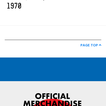
1970
PAGE TOP