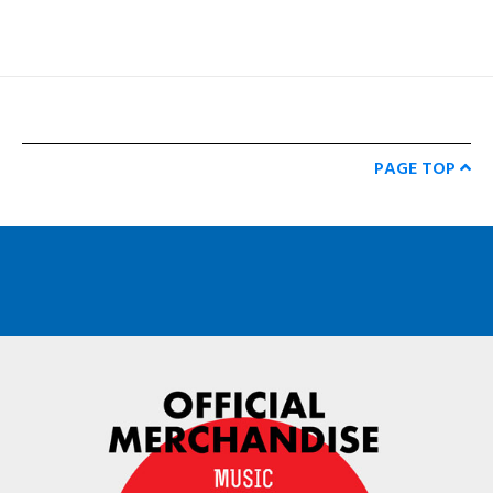
PAGE TOP