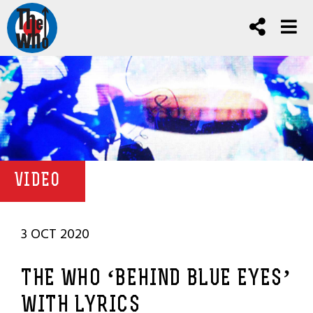
VIDEO
3 OCT 2020
THE WHO ‘BEHIND BLUE EYES’
WITH LYRICS