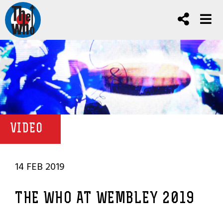
VIDEO
14 FEB 2019
THE WHO AT WEMBLEY 2019