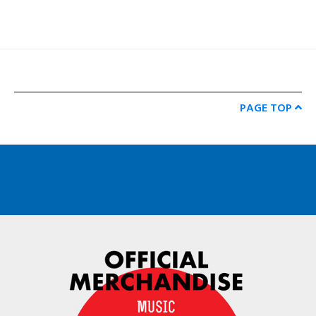
PAGE TOP