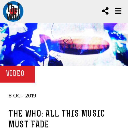
VIDEO
8 OCT 2019
THE WHO: ALL THIS MUSIC
MUST FADE