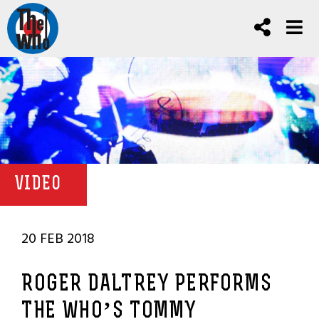
VIDEO
20 FEB 2018
ROGER DALTREY PERFORMS
THE WHO’S TOMMY