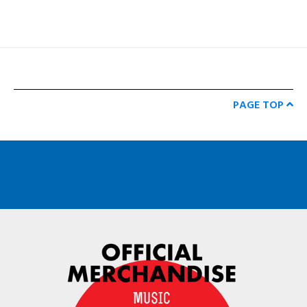
PAGE TOP