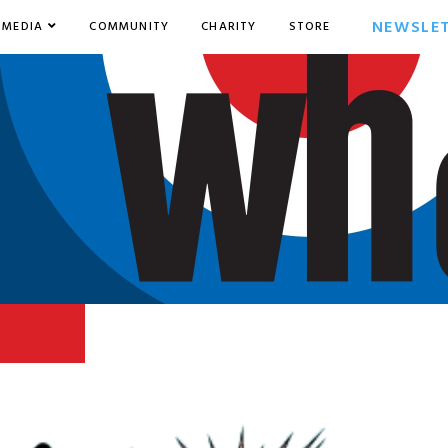
NEWSLE
MEDIA
COMMUNITY
CHARITY
STORE