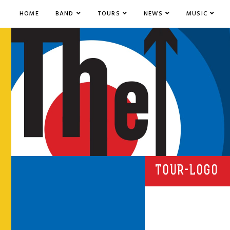
HOME
BAND
TOURS
NEWS
MUSIC
TOUR-LOGO