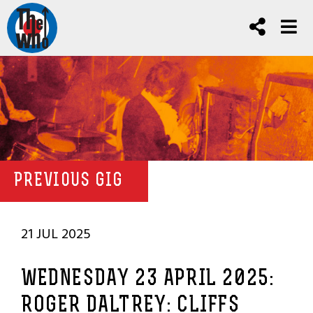
PREVIOUS GIG
21 JUL 2025
WEDNESDAY 23 APRIL 2025:
ROGER DALTREY: CLIFFS