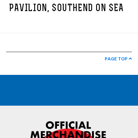
PAVILION, SOUTHEND ON SEA
PAGE TOP