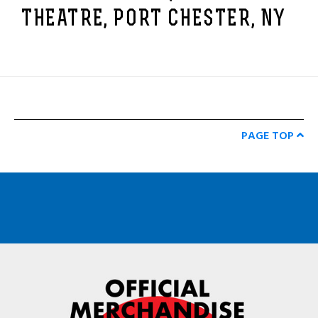
THEATRE, PORT CHESTER, NY
PAGE TOP