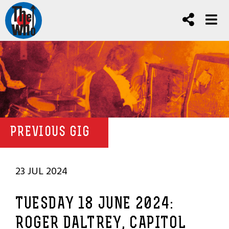
PREVIOUS GIG
23 JUL 2024
TUESDAY 18 JUNE 2024:
ROGER DALTREY, CAPITOL