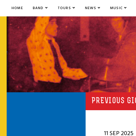
HOME
BAND
TOURS
NEWS
MUSIC
PREVIOUS GI
11 SEP 2025