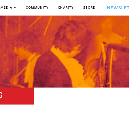
NEWSLE
MEDIA
COMMUNITY
CHARITY
STORE
G