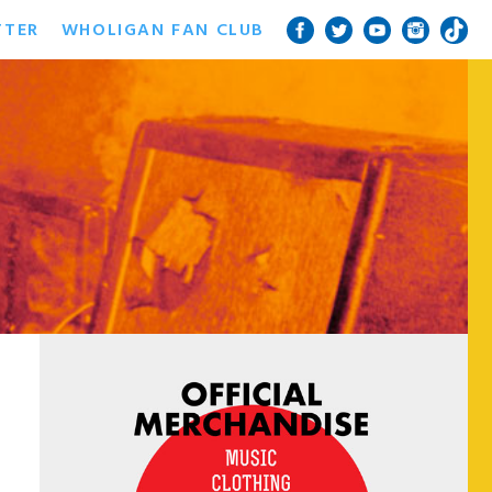
TTER
WHOLIGAN FAN CLUB