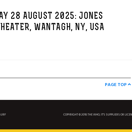
AY 28 AUGUST 2025: JONES
HEATER, WANTAGH, NY, USA
PAGE TOP
SURF
COPYRIGHT © 2018 THE WHO, IT'S SUPPLIERS OR LICE