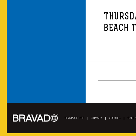
THURSD
BEACH T
TERMS OF USE
|
PRIVACY
|
COOKIES
|
SAFE 