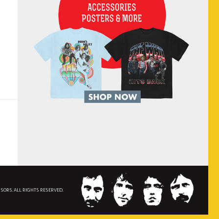
NSORS. ALL RIGHTS RESERVED.