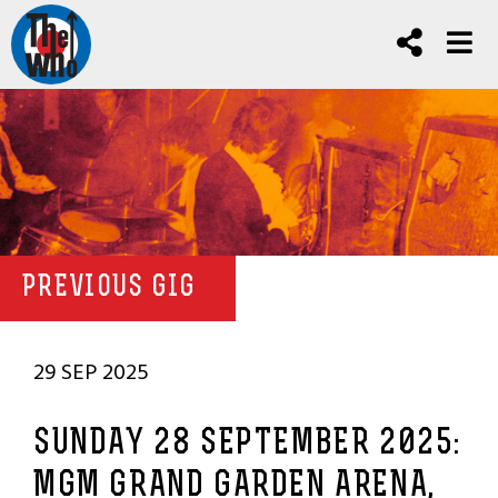
PREVIOUS GIG
29 SEP 2025
SUNDAY 28 SEPTEMBER 2025:
MGM GRAND GARDEN ARENA,