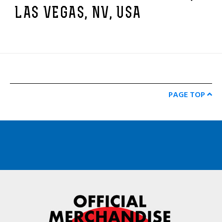
LAS VEGAS, NV, USA
PAGE TOP