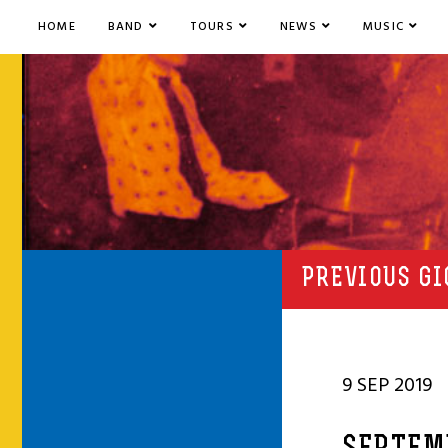
HOME
BAND
TOURS
NEWS
MUSIC
PREVIOUS GI
9 SEP 2019