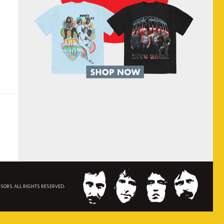
NSORS. ALL RIGHTS RESERVED.