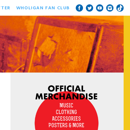
TTER
WHOLIGAN FAN CLUB