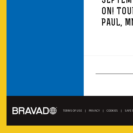
SEPTEMB
ON! TOU
PAUL, M
TERMS OF USE
|
PRIVACY
|
COOKIES
|
SAFE 