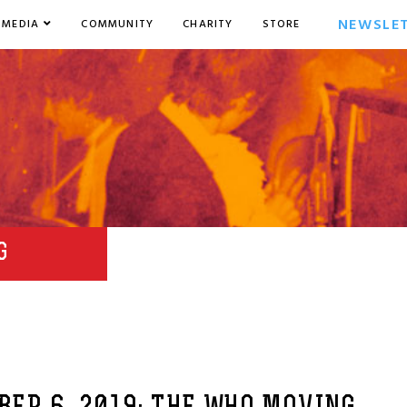
NEWSLE
MEDIA
COMMUNITY
CHARITY
STORE
G