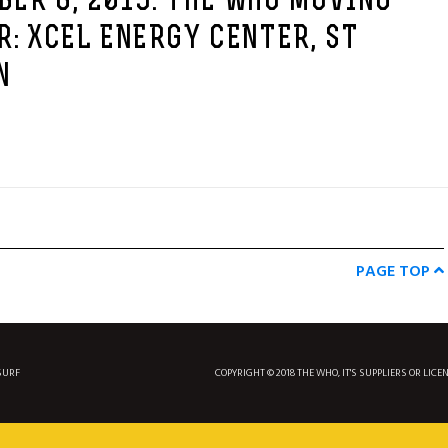
ER 6, 2019: THE WHO MOVING
R: XCEL ENERGY CENTER, ST
N
PAGE TOP
SURF
COPYRIGHT © 2018 THE WHO, IT'S SUPPLIERS OR LICE