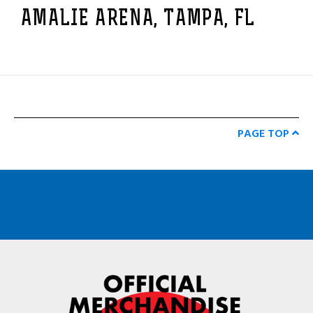
AMALIE ARENA, TAMPA, FL
PAGE TOP