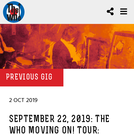
PREVIOUS GIG
2 OCT 2019
SEPTEMBER 22, 2019: THE
WHO MOVING ON! TOUR: