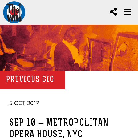
PREVIOUS GIG
5 OCT 2017
SEP 10 – METROPOLITAN
OPERA HOUSE, NYC