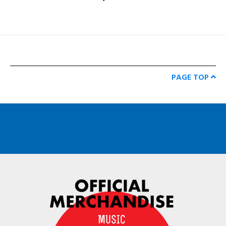
PAGE TOP